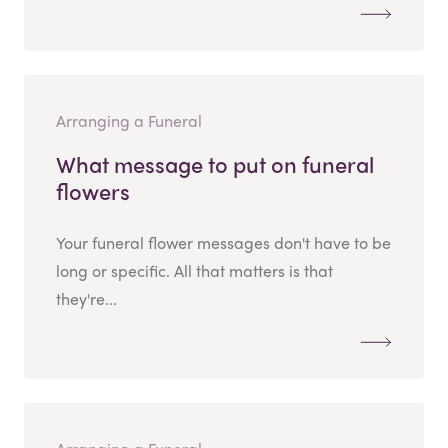
Arranging a Funeral
What message to put on funeral
flowers
Your funeral flower messages don't have to be
long or specific. All that matters is that
they're...