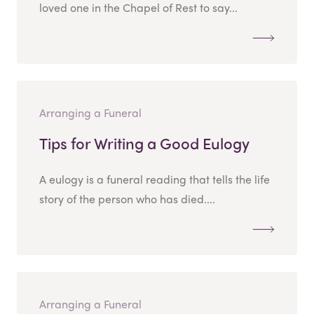
loved one in the Chapel of Rest to say...
Arranging a Funeral
Tips for Writing a Good Eulogy
A eulogy is a funeral reading that tells the life
story of the person who has died....
Arranging a Funeral