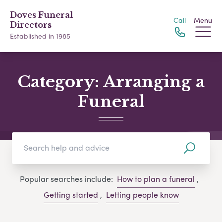
Doves Funeral
Call
Menu
Directors
Established in 1985
Category:
Arranging a
Funeral
Popular searches include:
How to plan a funeral
,
Getting started
,
Letting people know