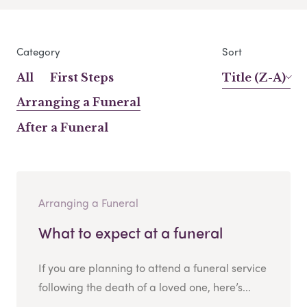
Category
Sort
All
First Steps
Title (Z-A)
Arranging a Funeral
After a Funeral
Arranging a Funeral
What to expect at a funeral
If you are planning to attend a funeral service
following the death of a loved one, here’s...