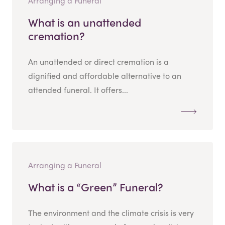
Arranging a Funeral
What is an unattended
cremation?
An unattended or direct cremation is a
dignified and affordable alternative to an
attended funeral. It offers...
Arranging a Funeral
What is a “Green” Funeral?
The environment and the climate crisis is very