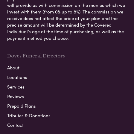
will provide us with commission on the monies which we
invest with them (from 0% up to 8%). The commission we
receive does not affect the price of your plan and the
precise amount will be determined by the Covered
Individual’s age at the time of purchasing, as well as the
payment method you choose.
Doves Funeral Directors
About
Locations
Services
Reviews
Prepaid Plans
Tributes & Donations
Contact