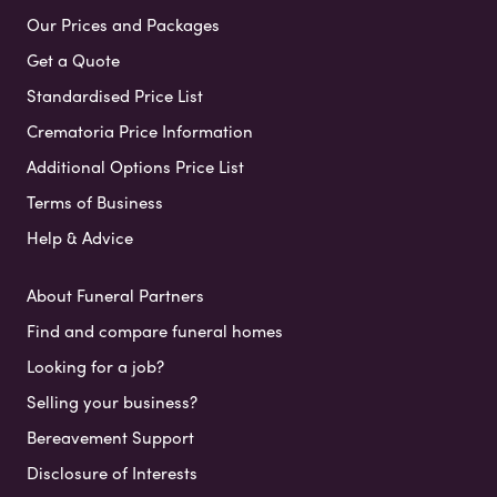
Our Prices and Packages
Get a Quote
Standardised Price List
Crematoria Price Information
Additional Options Price List
Terms of Business
Help & Advice
About Funeral Partners
Find and compare funeral homes
Looking for a job?
Selling your business?
Bereavement Support
Disclosure of Interests