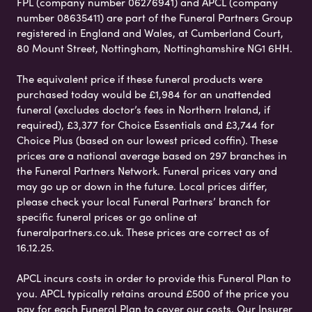
FPL (company number 06276941) and APCL (company
number 08635411) are part of the Funeral Partners Group
registered in England and Wales, at Cumberland Court,
80 Mount Street, Nottingham, Nottinghamshire NG1 6HH.
The equivalent price if these funeral products were
purchased today would be £1,984 for an unattended
funeral (excludes doctor’s fees in Northern Ireland, if
required), £3,377 for Choice Essentials and £3,744 for
Choice Plus (based on our lowest priced coffin). These
prices are a national average based on 297 branches in
the Funeral Partners Network. Funeral prices vary and
may go up or down in the future. Local prices differ,
please check your local Funeral Partners’ branch for
specific funeral prices or go online at
funeralpartners.co.uk. These prices are correct as of
16.12.25.
APCL incurs costs in order to provide this Funeral Plan to
you. APCL typically retains around £500 of the price you
pay for each Funeral Plan to cover our costs. Our Insurer