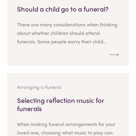
Should a child go to a funeral?
There are many considerations when thinking
about whether children should attend
funerals. Some people worry their child...
Arranging a Funeral
Selecting reflection music for
funerals
When making funeral arrangements for your
loved one, choosing what music to play can