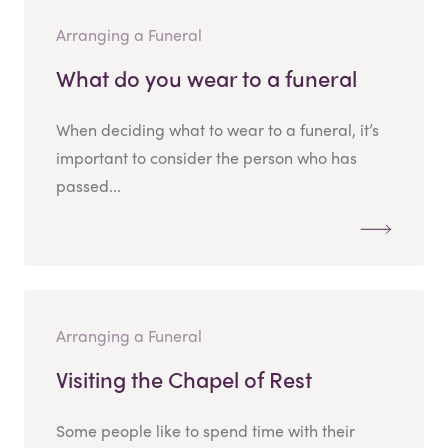
Arranging a Funeral
What do you wear to a funeral
When deciding what to wear to a funeral, it’s
important to consider the person who has
passed...
Arranging a Funeral
Visiting the Chapel of Rest
Some people like to spend time with their