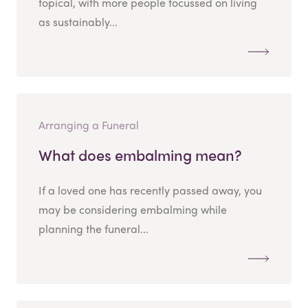
topical, with more people focussed on living
as sustainably...
Arranging a Funeral
What does embalming mean?
If a loved one has recently passed away, you
may be considering embalming while
planning the funeral...