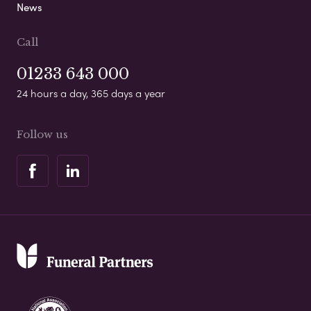
News
Call
01233 643 000
24 hours a day, 365 days a year
Follow us