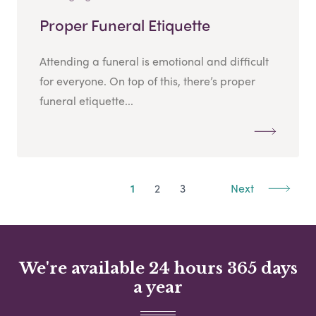
Proper Funeral Etiquette
Attending a funeral is emotional and difficult
for everyone. On top of this, there’s proper
funeral etiquette...
1
2
3
Next
We're available 24 hours 365 days
a year