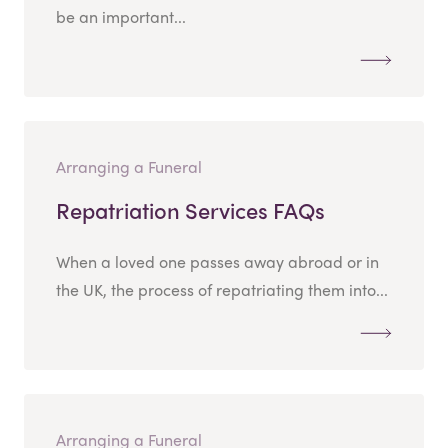
be an important...
Arranging a Funeral
Repatriation Services FAQs
When a loved one passes away abroad or in
the UK, the process of repatriating them into...
Arranging a Funeral