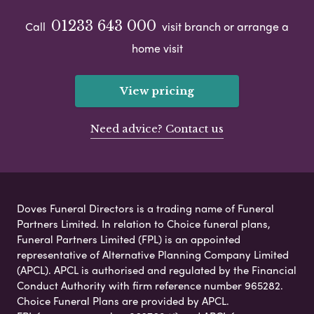
01233 643 000
Call
visit branch or arrange a
home visit
View pricing
Need advice? Contact us
Doves Funeral Directors is a trading name of Funeral
Partners Limited. In relation to Choice funeral plans,
Funeral Partners Limited (FPL) is an appointed
representative of Alternative Planning Company Limited
(APCL). APCL is authorised and regulated by the Financial
Conduct Authority with firm reference number 965282.
Choice Funeral Plans are provided by APCL.