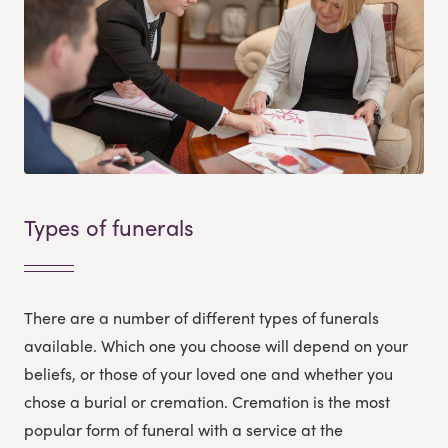
Types of funerals
There are a number of different types of funerals
available. Which one you choose will depend on your
beliefs, or those of your loved one and whether you
chose a burial or cremation. Cremation is the most
popular form of funeral with a service at the