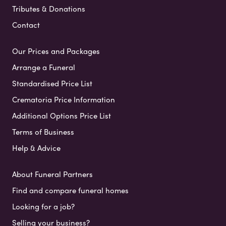
Tributes & Donations
Contact
Our Prices and Packages
Arrange a Funeral
Standardised Price List
Crematoria Price Information
Additional Options Price List
Terms of Business
Help & Advice
About Funeral Partners
Find and compare funeral homes
Looking for a job?
Selling your business?