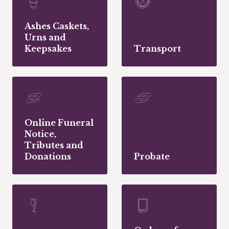
Ashes Caskets,
Urns and
Keepsakes
Transport
Online Funeral
Notice,
Tributes and
Donations
Probate