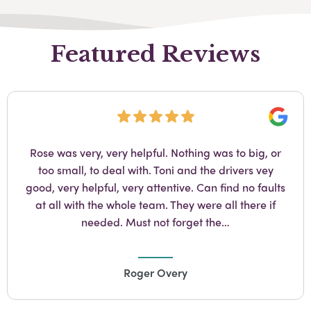
Featured Reviews
Googl
Amanda at Staplehurst is brilliant at her job. She’s
so kind and professional and I would recommend
her without hesitation.
Catherine Wheldon