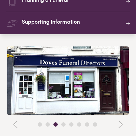
Supporting Information