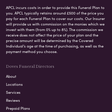
APCL incurs costs in order to provide this Funeral Plan to
you. APCL typically retains around £500 of the price you
pay for each Funeral Plan to cover our costs. Our Insurer
will provide us with commission on the monies which we
invest with them (from 0% up to 8%). The commission we
receive does not affect the price of your plan and the
precise amount will be determined by the Covered
Individual’s age at the time of purchasing, as well as the
payment method you choose.
Doves Funeral Directors
About
Locations
Services
Reviews
Prepaid Plans