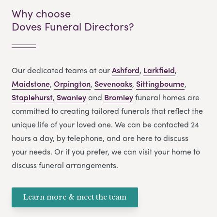
Why choose
Doves Funeral Directors?
Our dedicated teams at our
Ashford
,
Larkfield
,
Maidstone
,
Orpington
,
Sevenoaks
,
Sittingbourne
,
Staplehurst
,
Swanley
and
Bromley
funeral homes are
committed to creating tailored funerals that reflect the
unique life of your loved one. We can be contacted 24
hours a day, by telephone, and are here to discuss
your needs. Or if you prefer, we can visit your home to
discuss funeral arrangements.
Learn more & meet the team