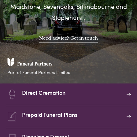
Maidstone, Sevenoaks, Sittingbourne and
Staplehurst.
Need advice? Get in touch
Part of Funeral Partners Limited
Direct Cremation
Prepaid Funeral Plans
Planning a Funeral