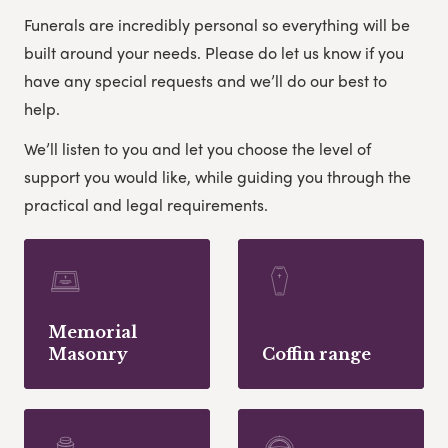
Funerals are incredibly personal so everything will be
built around your needs. Please do let us know if you
have any special requests and we’ll do our best to
help.
We’ll listen to you and let you choose the level of
support you would like, while guiding you through the
practical and legal requirements.
Memorial
Masonry
Coffin range