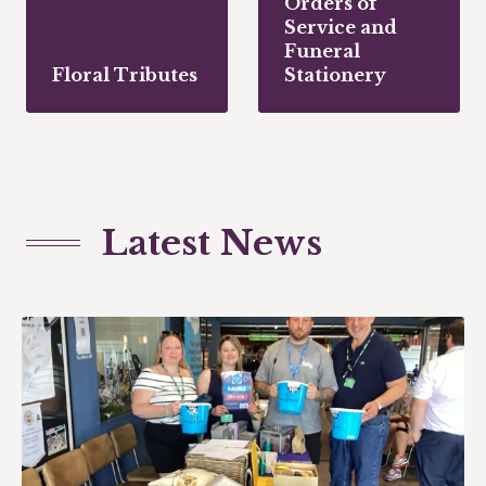
Orders of
Service and
Funeral
Floral Tributes
Stationery
Latest News