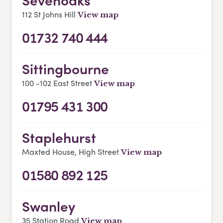
112 St Johns Hill
View map
01732 740 444
Sittingbourne
100 -102 East Street
View map
01795 431 300
Staplehurst
Maxted House, High Street
View map
01580 892 125
Swanley
35 Station Road
View map