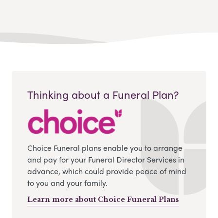
Thinking about a Funeral Plan?
Choice Funeral plans enable you to arrange
and pay for your Funeral Director Services in
advance, which could provide peace of mind
to you and your family.
Learn more about Choice Funeral Plans