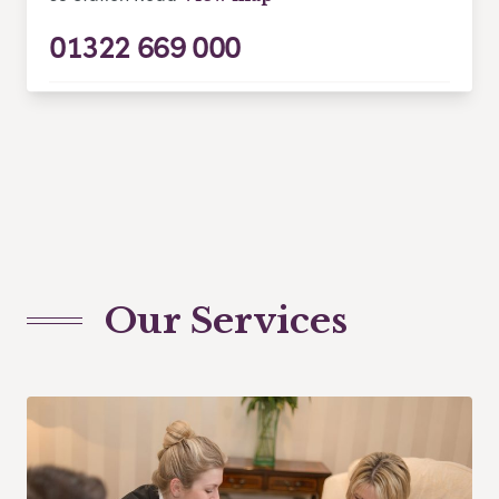
01322 669 000
Our Services