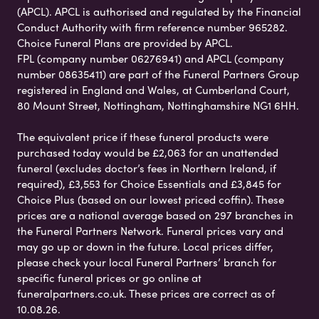
(APCL). APCL is authorised and regulated by the Financial
Conduct Authority with firm reference number 965282.
Choice Funeral Plans are provided by APCL.
FPL (company number 06276941) and APCL (company
number 08635411) are part of the Funeral Partners Group
registered in England and Wales, at Cumberland Court,
80 Mount Street, Nottingham, Nottinghamshire NG1 6HH.
The equivalent price if these funeral products were
purchased today would be £2,063 for an unattended
funeral (excludes doctor’s fees in Northern Ireland, if
required), £3,553 for Choice Essentials and £3,845 for
Choice Plus (based on our lowest priced coffin). These
prices are a national average based on 297 branches in
the Funeral Partners Network. Funeral prices vary and
may go up or down in the future. Local prices differ,
please check your local Funeral Partners’ branch for
specific funeral prices or go online at
funeralpartners.co.uk. These prices are correct as of
10.08.26.