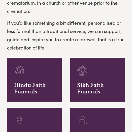
crematorium, in a church or other venue prior to the
cremation.
If you’d like something a bit different, personalised or
less formal than a traditional service, we can support,
guide and inspire you to create a farewell that is a true
celebration of life.
Hindu Faith
Sikh Faith
Funerals
Funerals