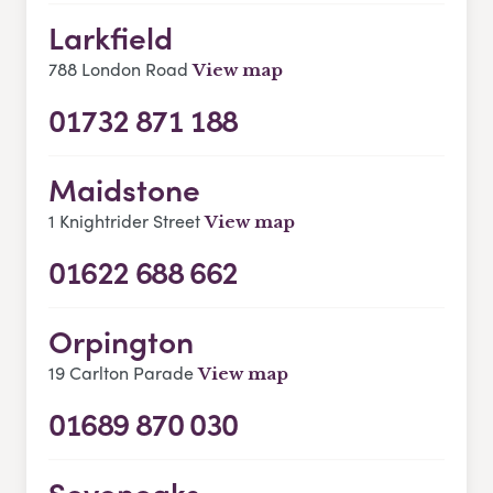
Larkfield
788 London Road
View map
01732 871 188
Maidstone
1 Knightrider Street
View map
01622 688 662
Orpington
19 Carlton Parade
View map
01689 870 030
Sevenoaks