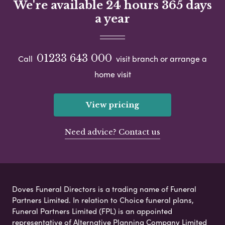
We're available 24 hours 365 days
a year
01233 643 000
Call
visit branch or arrange a
home visit
View pricing
Need advice? Contact us
Doves Funeral Directors is a trading name of Funeral
Partners Limited. In relation to Choice funeral plans,
Funeral Partners Limited (FPL) is an appointed
representative of Alternative Planning Company Limited