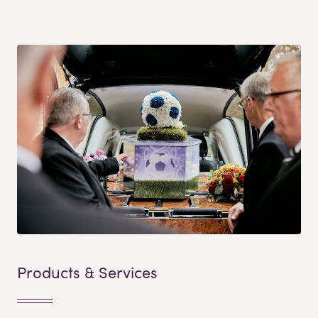
Products & Services