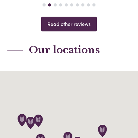
Read other reviews
Our locations