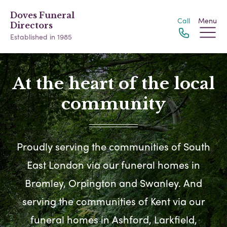
Doves Funeral
Call
Menu
Directors
Established in 1985
At the heart of the local
community
Proudly serving the communities of South
East London via our funeral homes in
Bromley, Orpington and Swanley. And
serving the communities of Kent via our
funeral homes in Ashford, Larkfield,