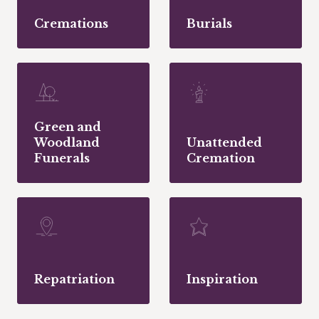
Cremations
Burials
Green and
Woodland
Unattended
Funerals
Cremation
Repatriation
Inspiration