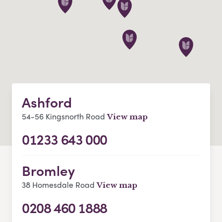
Ashford
54-56 Kingsnorth Road
View map
01233 643 000
Bromley
38 Homesdale Road
View map
0208 460 1888