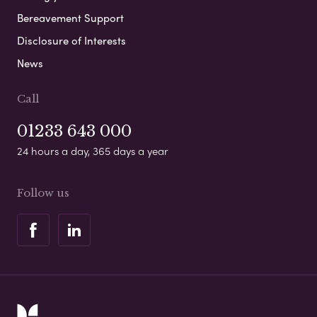
Bereavement Support
Disclosure of Interests
News
Call
01233 643 000
24 hours a day, 365 days a year
Follow us