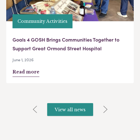
Community Activities
Goals 4 GOSH Brings Communities Together to
Support Great Ormond Street Hospital
June 1, 2026
Read more
View all news