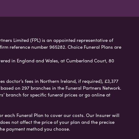
rtners Limited (FPL) is an appointed representative of
 firm reference number 965282. Choice Funeral Plans are
ered in England and Wales, at Cumberland Court, 80
 doctor’s fees in Northern Ireland, if required), £3,377
e based on 297 branches in the Funeral Partners Network.
s’ branch for specific funeral prices or go online at
or each Funeral Plan to cover our costs. Our Insurer will
es not affect the price of your plan and the precise
s the payment method you choose.