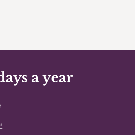
days a year
t
s