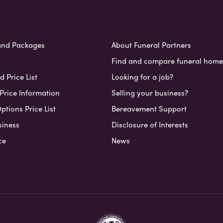
and Packages
About Funeral Partners
Find and compare funeral home
 Price List
Looking for a job?
Price Information
Selling your business?
ptions Price List
Bereavement Support
siness
Disclosure of Interests
ce
News