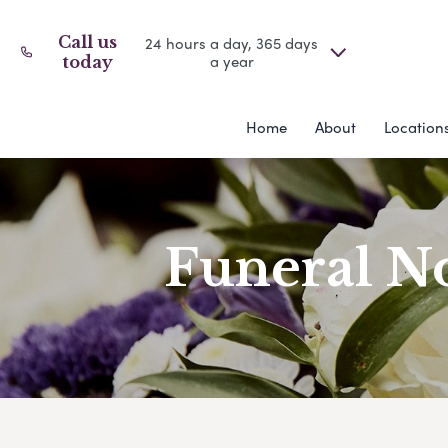
Call us
24 hours a day, 365 days
a year
today
Home
About
Location
Funeral No