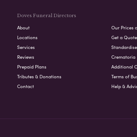
Doves Funeral Directors
About
Our Prices 
Locations
Get a Quote
Services
Standardised
Reviews
Crematoria 
Prepaid Plans
Additional O
Tributes & Donations
Terms of Bu
Contact
Help & Advi