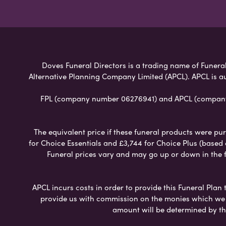
Doves Funeral Directors is a trading name of Funeral 
Alternative Planning Company Limited (APCL). APCL is a
FPL (company number 06276941) and APCL (company n
The equivalent price if these funeral products were pur
for Choice Essentials and £3,744 for Choice Plus (based
Funeral prices vary and may go up or down in the fut
APCL incurs costs in order to provide this Funeral Plan 
provide us with commission on the monies which we i
amount will be determined by th