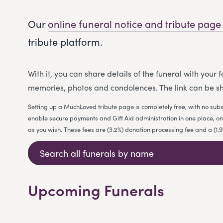
Our
online funeral notice and tribute page
tribute platform.
With it, you can share details of the funeral with your
memories, photos and condolences. The link can be sh
Setting up a MuchLoved tribute page is completely free, with no subs
enable secure payments and Gift Aid administration in one place, on b
as you wish. These fees are (3.2%) donation processing fee and a (1
Upcoming Funerals