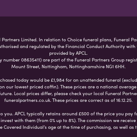
Partners Limited. In relation to Choice funeral plans, Funeral Pa
uthorised and regulated by the Financial Conduct Authority with
provided by APCL.
umber 08635411) are part of the Funeral Partners Group regist
Mount Street, Nottingham, Nottinghamshire NG1 6HH.
chased today would be £1,984 for an unattended funeral (excludes
 on our lowest priced coffin). These prices are a national averag
ure. Local prices differ, please check your local Funeral Partner
funeralpartners.co.uk. These prices are correct as of 16.12.25.
to you. APCL typically retains around £500 of the price you pay f
nvest with them (from 0% up to 8%). The commission we receive do
e Covered Individual’s age at the time of purchasing, as well a