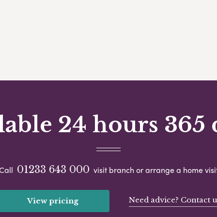
lable 24 hours 365 
01233 643 000
Call
visit branch or arrange a home visi
Need advice? Contact u
View pricing