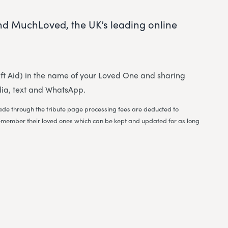
nd MuchLoved, the UK’s leading online
 Gift Aid) in the name of your Loved One and sharing
dia, text and WhatsApp.
 made through the tribute page processing fees are deducted to
to remember their loved ones which can be kept and updated for as long