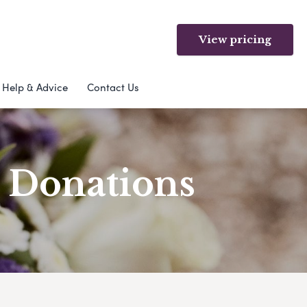
View pricing
Help & Advice
Contact Us
& Donations