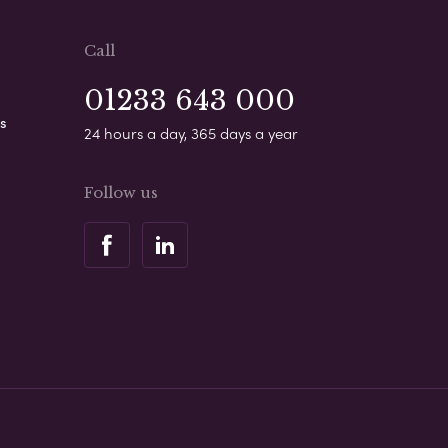
Call
01233 643 000
s
24 hours a day, 365 days a year
Follow us