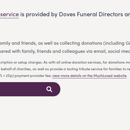
 service
is provided by Doves Funeral Directors a
 family and friends, as well as collecting donations (including
ared with family, friends and colleagues via email, social me
cription or setup charges. As with all online donation services, for donations
ehalf of charities, as well as provide a lasting tribute service for families 
.9% + 20p) payment provider fee:
view more details on the MuchLoved website
.