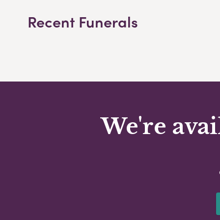
Recent Funerals
We're avai