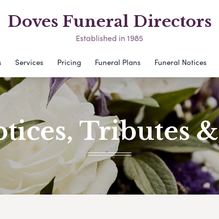
Doves Funeral Directors
Established in 1985
s
Services
Pricing
Funeral Plans
Funeral Notices
tices, Tributes 