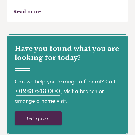
Read more
Have you found what you are
looking for today?
Can we help you arrange a funeral? Call
, visit a branch or
01233 643 000
arrange a home visit.
Get quote