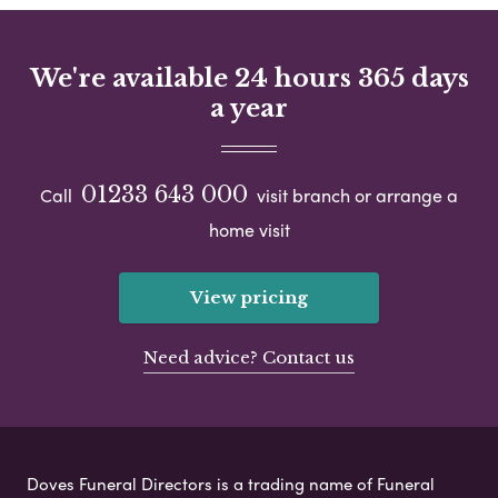
We're available 24 hours 365 days
a year
01233 643 000
Call
visit branch or arrange a
home visit
View pricing
Need advice? Contact us
Doves Funeral Directors is a trading name of Funeral