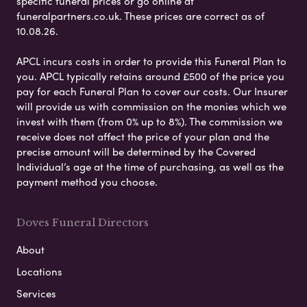
specific funeral prices or go online at
funeralpartners.co.uk. These prices are correct as of
10.08.26.
APCL incurs costs in order to provide this Funeral Plan to
you. APCL typically retains around £500 of the price you
pay for each Funeral Plan to cover our costs. Our Insurer
will provide us with commission on the monies which we
invest with them (from 0% up to 8%). The commission we
receive does not affect the price of your plan and the
precise amount will be determined by the Covered
Individual’s age at the time of purchasing, as well as the
payment method you choose.
Doves Funeral Directors
About
Locations
Services