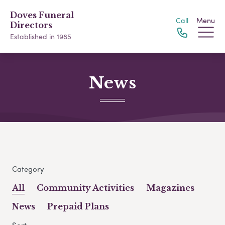
Doves Funeral
Call
Menu
Directors
Established in 1985
News
Category
All
Community Activities
Magazines
News
Prepaid Plans