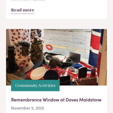
Read more
Community Activities
Remembrance Window at Doves Maidstone
November 5, 2025