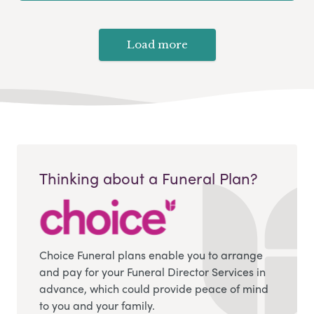
Load more
Thinking about a Funeral Plan?
Choice Funeral plans enable you to arrange
and pay for your Funeral Director Services in
advance, which could provide peace of mind
to you and your family.