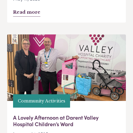
Read more
Community Activities
A Lovely Afternoon at Darent Valley
Hospital Children’s Ward