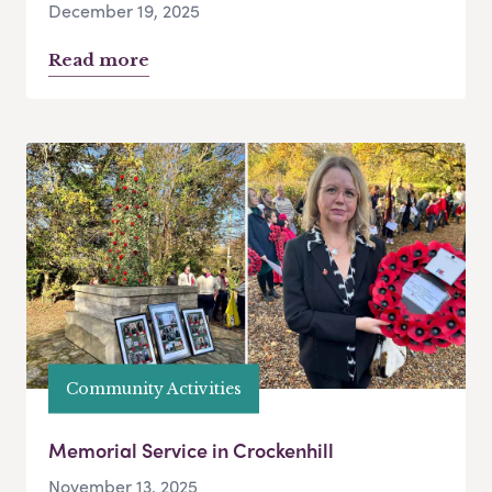
December 19, 2025
Read more
Community Activities
Memorial Service in Crockenhill
November 13, 2025