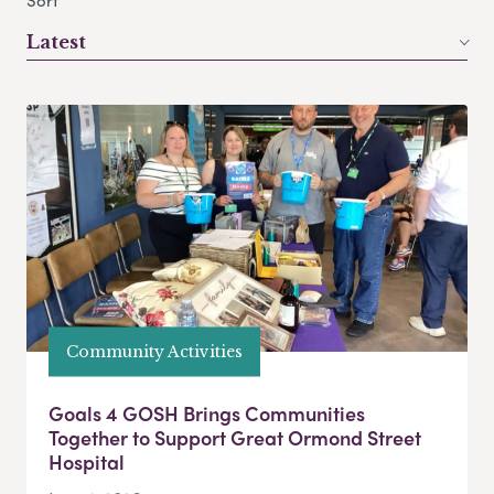
Sort
Latest
Community Activities
Goals 4 GOSH Brings Communities
Together to Support Great Ormond Street
Hospital