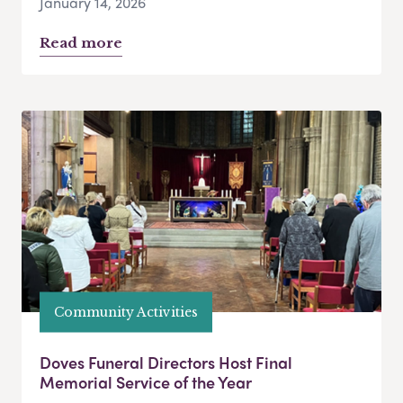
January 14, 2026
Read more
Community Activities
Doves Funeral Directors Host Final
Memorial Service of the Year