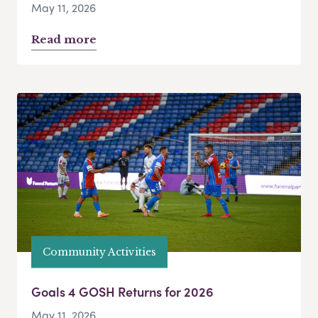
May 11, 2026
Read more
Community Activities
Goals 4 GOSH Returns for 2026
May 11, 2026