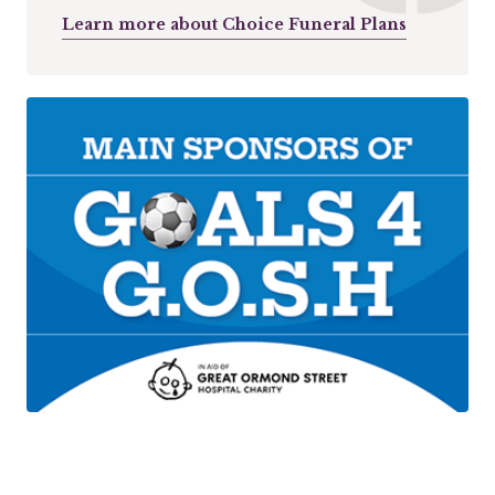
Learn more about Choice Funeral Plans