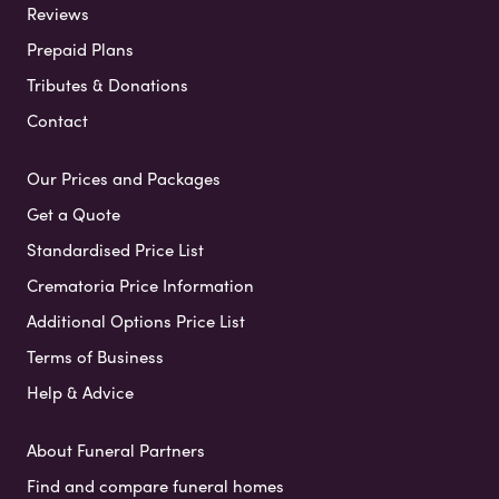
Reviews
Prepaid Plans
Tributes & Donations
Contact
Our Prices and Packages
Get a Quote
Standardised Price List
Crematoria Price Information
Additional Options Price List
Terms of Business
Help & Advice
About Funeral Partners
Find and compare funeral homes