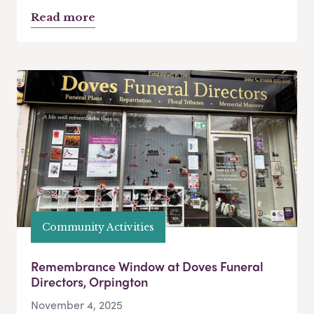
Read more
Community Activities
Remembrance Window at Doves Funeral
Directors, Orpington
November 4, 2025