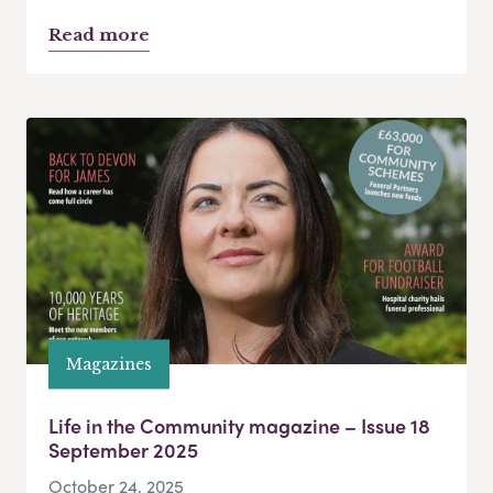
Read more
Magazines
Life in the Community magazine – Issue 18
September 2025
October 24, 2025