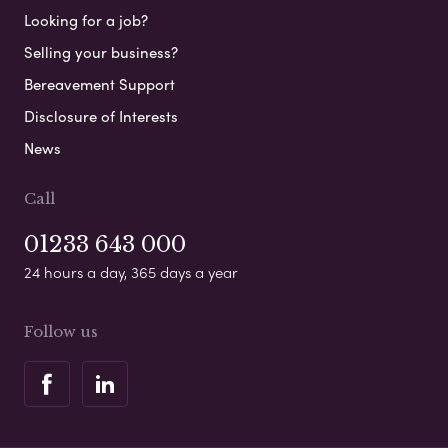
Looking for a job?
Selling your business?
Bereavement Support
Disclosure of Interests
News
Call
01233 643 000
24 hours a day, 365 days a year
Follow us