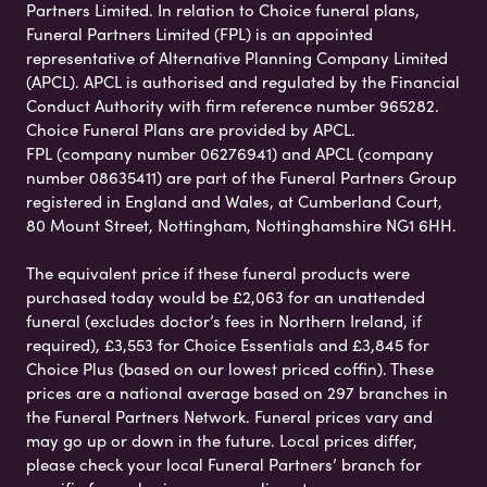
Partners Limited. In relation to Choice funeral plans,
Funeral Partners Limited (FPL) is an appointed
representative of Alternative Planning Company Limited
(APCL). APCL is authorised and regulated by the Financial
Conduct Authority with firm reference number 965282.
Choice Funeral Plans are provided by APCL.
FPL (company number 06276941) and APCL (company
number 08635411) are part of the Funeral Partners Group
registered in England and Wales, at Cumberland Court,
80 Mount Street, Nottingham, Nottinghamshire NG1 6HH.
The equivalent price if these funeral products were
purchased today would be £2,063 for an unattended
funeral (excludes doctor’s fees in Northern Ireland, if
required), £3,553 for Choice Essentials and £3,845 for
Choice Plus (based on our lowest priced coffin). These
prices are a national average based on 297 branches in
the Funeral Partners Network. Funeral prices vary and
may go up or down in the future. Local prices differ,
please check your local Funeral Partners’ branch for