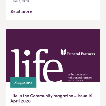
June 1, 2026
Read more
Magazines
Life in the Community magazine – Issue 19
April 2026