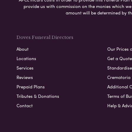
provide us with commission on the monies which we i
amount will be determined by th
Doves Funeral Directors
About
Our Prices 
Locations
Get a Quote
Services
Standardised
Reviews
Crematoria 
Prepaid Plans
Additional O
Tributes & Donations
Terms of Bu
Contact
Help & Advi