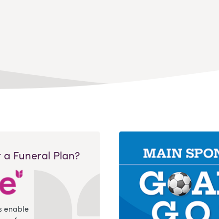
 a Funeral Plan?
s enable