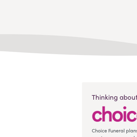
Thinking about
Choice Funeral plan