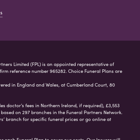
s
rtners Limited (FPL) is an appointed representative of
 firm reference number 965282. Choice Funeral Plans are
ered in England and Wales, at Cumberland Court, 80
 doctor’s fees in Northern Ireland, if required), £3,553
e based on 297 branches in the Funeral Partners Network.
s’ branch for specific funeral prices or go online at
or each Funeral Plan to cover our costs. Our Insurer will