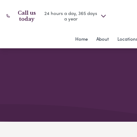
Call us
24 hours a day, 365 days
a year
today
Home
About
Location