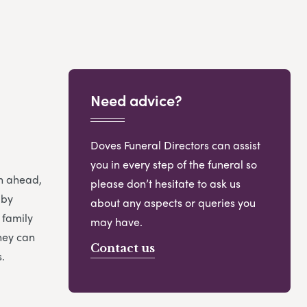
Need advice?
Doves Funeral Directors can assist
you in every step of the funeral so
an ahead,
please don’t hesitate to ask us
 by
about any aspects or queries you
 family
may have.
hey can
Contact us
.