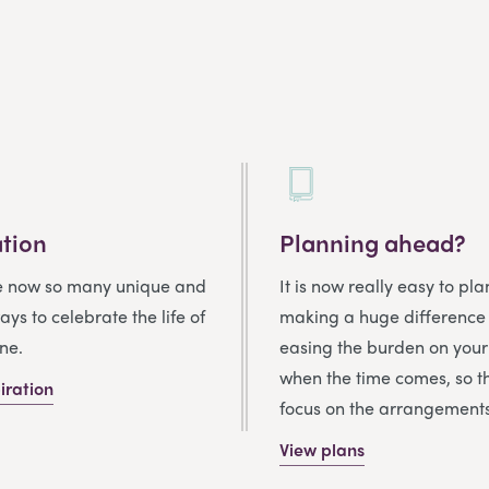
ation
Planning ahead?
e now so many unique and
It is now really easy to pl
ays to celebrate the life of
making a huge difference
ne.
easing the burden on your
when the time comes, so t
iration
focus on the arrangements
View plans