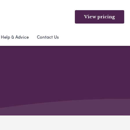
View pricing
Help & Advice
Contact Us