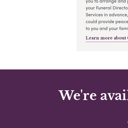
you to arrange and 
your Funeral Directo
Services in advance
could provide peace
to you and your fami
Learn more about 
We're avai