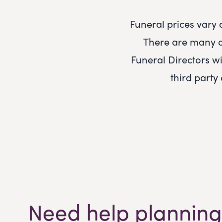
Funeral prices vary
There are many o
Funeral Directors
wi
third party
Need help planning