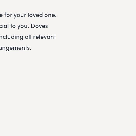
 for your loved one.
ial to you.
Doves
including all relevant
rrangements.