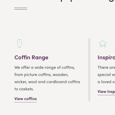
Coffin Range
Inspir
We offer a wide range of coffins,
There ar
from picture coffins, wooden,
special w
wicker, wool and cardboard coffins
a loved o
to caskets.
View Insp
View coffins