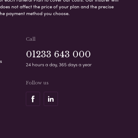
es not affect the price of your plan and the precise
s the payment method you choose.
Call
01233 643 000
s
24 hours a day, 365 days a year
Follow us