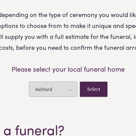
 depending on the type of ceremony you would like
ptions to choose from to make it unique and spec
ll supply you with a full estimate for the funeral, 
 costs, before you need to confirm the funeral a
Please select your local funeral home
 a funeral?