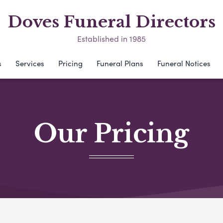
Doves Funeral Directors
Established in 1985
s
Services
Pricing
Funeral Plans
Funeral Notices
Our Pricing