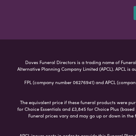
Doves Funeral Directors is a trading name of Funeral 
Alternative Planning Company Limited (APCL). APCL is a
FPL (company number 06276941) and APCL (company n
The equivalent price if these funeral products were pur
for Choice Essentials and £3,845 for Choice Plus (based
Funeral prices vary and may go up or down in the fut
APCL incurs costs in order to provide this Funeral Plan 