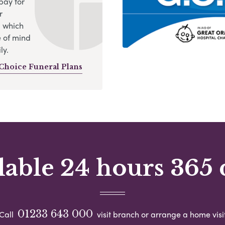
pay for
r
, which
 of mind
ly.
Choice Funeral Plans
lable 24 hours 365 
01233 643 000
Call
visit branch or arrange a home visi