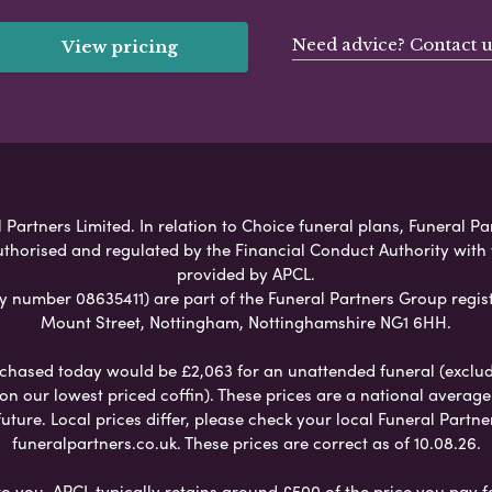
Need advice? Contact u
View pricing
Partners Limited. In relation to Choice funeral plans, Funeral Pa
uthorised and regulated by the Financial Conduct Authority with
provided by APCL.
umber 08635411) are part of the Funeral Partners Group regist
Mount Street, Nottingham, Nottinghamshire NG1 6HH.
chased today would be £2,063 for an unattended funeral (excludes
 on our lowest priced coffin). These prices are a national averag
ure. Local prices differ, please check your local Funeral Partner
funeralpartners.co.uk. These prices are correct as of 10.08.26.
to you. APCL typically retains around £500 of the price you pay f