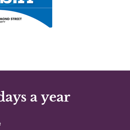
days a year
t