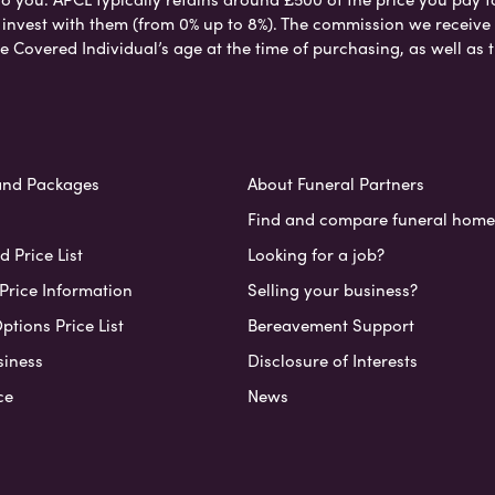
nvest with them (from 0% up to 8%). The commission we receive do
e Covered Individual’s age at the time of purchasing, as well a
and Packages
About Funeral Partners
Find and compare funeral home
 Price List
Looking for a job?
Price Information
Selling your business?
ptions Price List
Bereavement Support
siness
Disclosure of Interests
ce
News