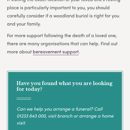
place is particularly important to you, you should
carefully consider if a woodland burial is right for you
and your family.
For more support following the death of a loved one,
there are many organisations that can help. Find out
more about
bereavement support
.
Have you found what you are looking
for today?
Can we help you arrange a funeral? Call
01233 643 000
, visit branch or arrange a home
visit.