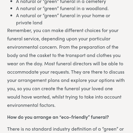
A natural or “green” funeral in a cemetery
A natural or “green” funeral in a woodland.
A natural or “green” funeral in your home or
private land
Remember, you can make different choices for your
funeral service, depending upon your particular
environmental concern. From the preparation of the
body and the casket to the transport and clothes you
wear on the day. Most funeral directors will be able to
accommodate your requests. They are there to discuss
your arrangement plans and explore your options with
you, so you can create the funeral your loved one
would have wanted, whilst trying to take into account
environmental factors.
How do you arrange an “eco-friendly” funeral?
There is no standard industry definition of a “green” or