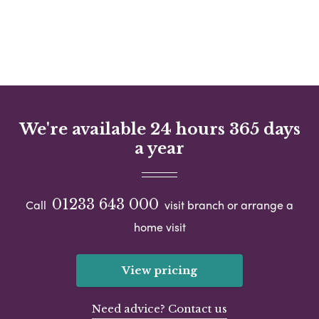
We're available 24 hours 365 days
a year
01233 643 000
Call
visit branch or arrange a
home visit
View pricing
Need advice? Contact us