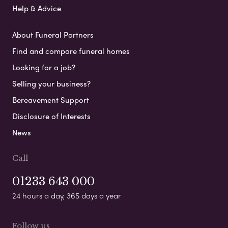
Help & Advice
About Funeral Partners
Find and compare funeral homes
Looking for a job?
Selling your business?
Bereavement Support
Disclosure of Interests
News
Call
01233 643 000
24 hours a day, 365 days a year
Follow us