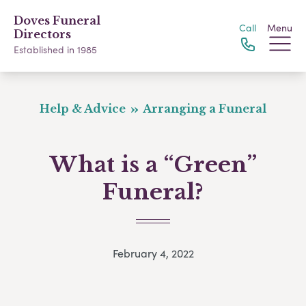
Doves Funeral
Call
Menu
Directors
Established in 1985
Help & Advice
Arranging a Funeral
What is a “Green”
Funeral?
February 4, 2022