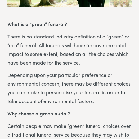
What is a “green” funeral?
There is no standard industry definition of a “green” or
“eco” funeral. All funerals will have an environmental
impact to some extent, based on all the choices which
have been made for the service.
Depending upon your particular preference or
environmental concern, there may be different choices
you can make to personalise your funeral in order to
take account of environmental factors.
Why choose a green burial?
Certain people may make “green” funeral choices over
a traditional funeral service because they may wish to