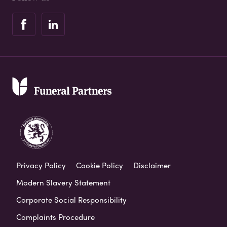
Privacy Policy
Cookie Policy
Disclaimer
Modern Slavery Statement
Corporate Social Responsibility
Complaints Procedure