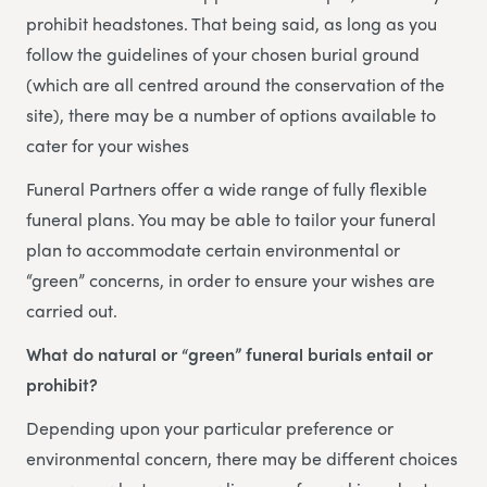
prohibit headstones. That being said, as long as you
follow the guidelines of your chosen burial ground
(which are all centred around the conservation of the
site), there may be a number of options available to
cater for your wishes
Funeral Partners offer a wide range of fully flexible
funeral plans. You may be able to tailor your funeral
plan to accommodate certain environmental or
“green” concerns, in order to ensure your wishes are
carried out.
What do natural or “green” funeral burials entail or
prohibit?
Depending upon your particular preference or
environmental concern, there may be different choices