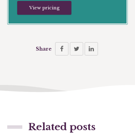
View pricing
Share
Related posts