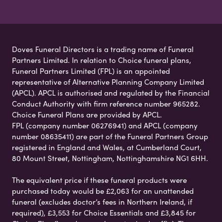
Doves Funeral Directors is a trading name of Funeral
Partners Limited. In relation to Choice funeral plans,
Funeral Partners Limited (FPL) is an appointed
representative of Alternative Planning Company Limited
(APCL). APCL is authorised and regulated by the Financial
Conduct Authority with firm reference number 965282.
Choice Funeral Plans are provided by APCL.
FPL (company number 06276941) and APCL (company
number 08635411) are part of the Funeral Partners Group
registered in England and Wales, at Cumberland Court,
80 Mount Street, Nottingham, Nottinghamshire NG1 6HH.
The equivalent price if these funeral products were
purchased today would be £2,063 for an unattended
funeral (excludes doctor’s fees in Northern Ireland, if
required), £3,553 for Choice Essentials and £3,845 for