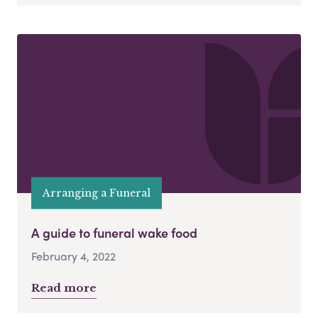
Arranging a Funeral
A guide to funeral wake food
February 4, 2022
Read more