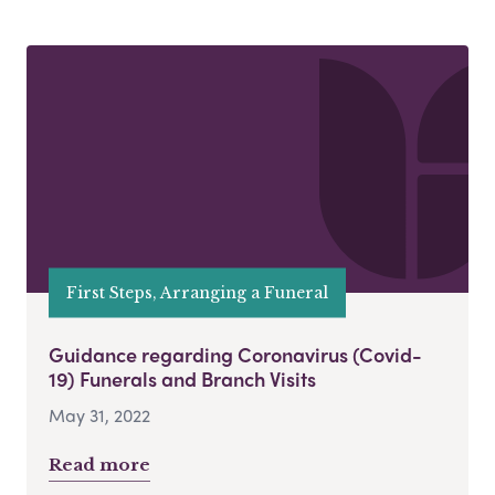
First Steps, Arranging a Funeral
Guidance regarding Coronavirus (Covid-
19) Funerals and Branch Visits
May 31, 2022
Read more