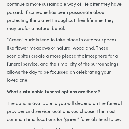
continue a more sustainable way of life after they have
passed. If someone has been passionate about
protecting the planet throughout their lifetime, they
may prefer a natural burial.
“Green” burials tend to take place in outdoor spaces
like flower meadows or natural woodland. These
scenic sites create a more pleasant atmosphere for a
funeral service, and the simplicity of the surroundings
allows the day to be focussed on celebrating your
loved one.
What sustainable funeral options are there?
The options available to you will depend on the funeral
provider and service locations you choose. The most
common tend locations for “green” funerals tend to be: