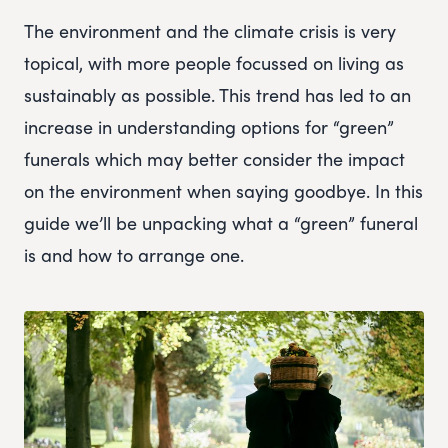
The environment and the climate crisis is very
topical, with more people focussed on living as
sustainably as possible. This trend has led to an
increase in understanding options for “green”
funerals which may better consider the impact
on the environment when saying goodbye. In this
guide we’ll be unpacking what a “green” funeral
is and how to arrange one.