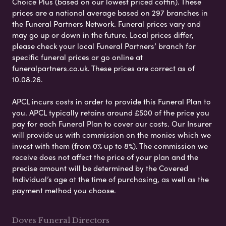
Choice Plus (based on our lowest priced coffin). These
prices are a national average based on 297 branches in
the Funeral Partners Network. Funeral prices vary and
may go up or down in the future. Local prices differ,
please check your local Funeral Partners’ branch for
specific funeral prices or go online at
funeralpartners.co.uk. These prices are correct as of
10.08.26.
APCL incurs costs in order to provide this Funeral Plan to
you. APCL typically retains around £500 of the price you
pay for each Funeral Plan to cover our costs. Our Insurer
will provide us with commission on the monies which we
invest with them (from 0% up to 8%). The commission we
receive does not affect the price of your plan and the
precise amount will be determined by the Covered
Individual’s age at the time of purchasing, as well as the
payment method you choose.
Doves Funeral Directors