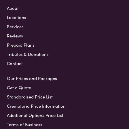
About
Locations
Services
Reviews
Prepaid Plans
Tributes & Donations
Contact
Our Prices and Packages
Get a Quote
Standardised Price List
Crematoria Price Information
Additional Options Price List
Terms of Business