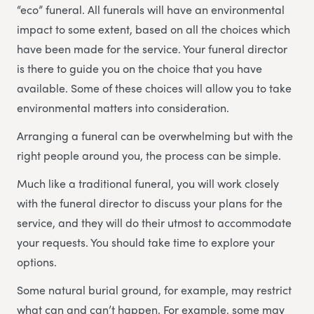
“eco” funeral. All funerals will have an environmental
impact to some extent, based on all the choices which
have been made for the service. Your funeral director
is there to guide you on the choice that you have
available. Some of these choices will allow you to take
environmental matters into consideration.
Arranging a funeral can be overwhelming but with the
right people around you, the process can be simple.
Much like a traditional funeral, you will work closely
with the funeral director to discuss your plans for the
service, and they will do their utmost to accommodate
your requests. You should take time to explore your
options.
Some natural burial ground, for example, may restrict
what can and can’t happen. For example, some may