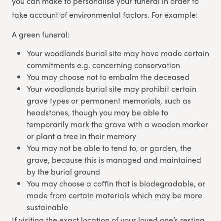
you can make to personalise your funeral in order to
take account of environmental factors. For example:
A green funeral:
Your woodlands burial site may have made certain
commitments e.g. concerning conservation
You may choose not to embalm the deceased
Your woodlands burial site may prohibit certain
grave types or permanent memorials, such as
headstones, though you may be able to
temporarily mark the grave with a wooden marker
or plant a tree in their memory
You may not be able to tend to, or garden, the
grave, because this is managed and maintained
by the burial ground
You may choose a coffin that is biodegradable, or
made from certain materials which may be more
sustainable
If visiting the exact location of your loved one’s resting