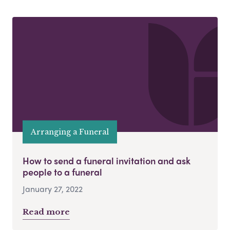
Arranging a Funeral
How to send a funeral invitation and ask
people to a funeral
January 27, 2022
Read more