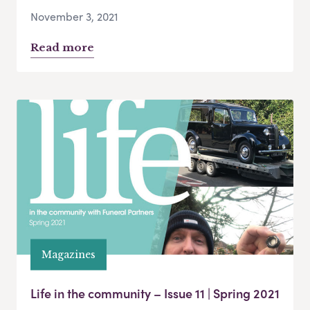
November 3, 2021
Read more
Magazines
Life in the community – Issue 11 | Spring 2021