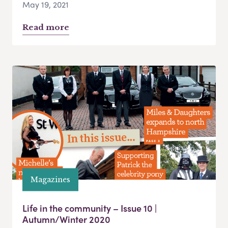
May 19, 2021
Read more
Magazines
Life in the community – Issue 10 |
Autumn/Winter 2020