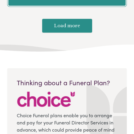
Load more
Thinking about a Funeral Plan?
Choice Funeral plans enable you to arrange
and pay for your Funeral Director Services in
advance, which could provide peace of mind