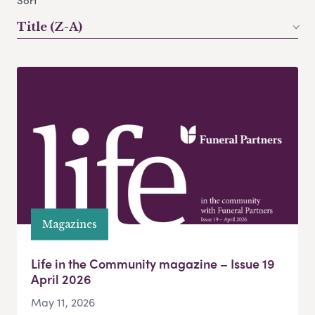
Sort
Title (Z-A)
Magazines
Life in the Community magazine – Issue 19
April 2026
May 11, 2026