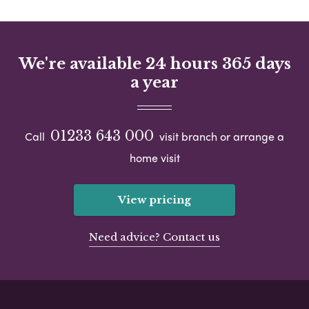
We're available 24 hours 365 days
a year
01233 643 000
Call
visit branch or arrange a
home visit
View pricing
Need advice? Contact us