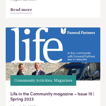
Read more
Community Activities, Magazines
Life in the Community magazine – Issue 15 |
Spring 2023