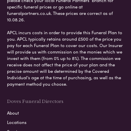
please check your local Funeral Partners’ branch for
specific funeral prices or go online at
funeralpartners.co.uk. These prices are correct as of
10.08.26.
APCL incurs costs in order to provide this Funeral Plan to
you. APCL typically retains around £500 of the price you
pay for each Funeral Plan to cover our costs. Our Insurer
will provide us with commission on the monies which we
invest with them (from 0% up to 8%). The commission we
receive does not affect the price of your plan and the
precise amount will be determined by the Covered
Individual’s age at the time of purchasing, as well as the
payment method you choose.
Doves Funeral Directors
About
Locations