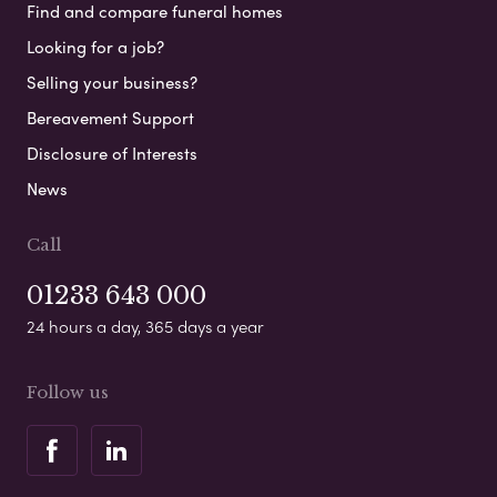
Find and compare funeral homes
Looking for a job?
Selling your business?
Bereavement Support
Disclosure of Interests
News
Call
01233 643 000
24 hours a day, 365 days a year
Follow us