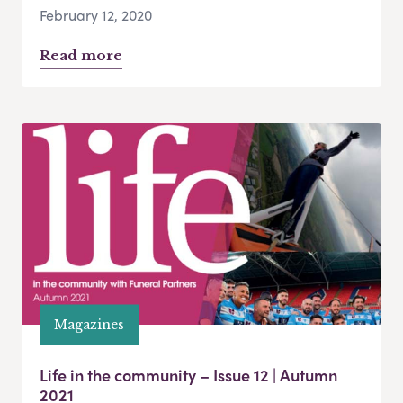
February 12, 2020
Read more
Magazines
Life in the community – Issue 12 | Autumn
2021