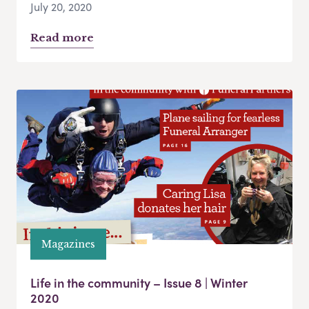
July 20, 2020
Read more
Magazines
Life in the community – Issue 8 | Winter
2020