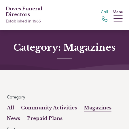
Doves Funeral
Call
Menu
Directors
Established in 1985
Category:
Magazines
Category
All
Community Activities
Magazines
News
Prepaid Plans