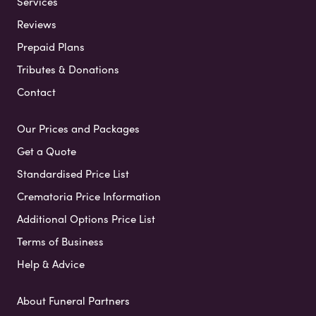
Services
Reviews
Prepaid Plans
Tributes & Donations
Contact
Our Prices and Packages
Get a Quote
Standardised Price List
Crematoria Price Information
Additional Options Price List
Terms of Business
Help & Advice
About Funeral Partners