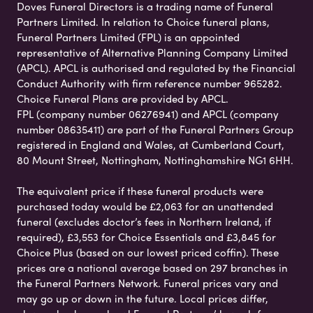
Doves Funeral Directors is a trading name of Funeral
Partners Limited. In relation to Choice funeral plans,
Funeral Partners Limited (FPL) is an appointed
representative of Alternative Planning Company Limited
(APCL). APCL is authorised and regulated by the Financial
Conduct Authority with firm reference number 965282.
Choice Funeral Plans are provided by APCL.
FPL (company number 06276941) and APCL (company
number 08635411) are part of the Funeral Partners Group
registered in England and Wales, at Cumberland Court,
80 Mount Street, Nottingham, Nottinghamshire NG1 6HH.
The equivalent price if these funeral products were
purchased today would be £2,063 for an unattended
funeral (excludes doctor’s fees in Northern Ireland, if
required), £3,553 for Choice Essentials and £3,845 for
Choice Plus (based on our lowest priced coffin). These
prices are a national average based on 297 branches in
the Funeral Partners Network. Funeral prices vary and
may go up or down in the future. Local prices differ,