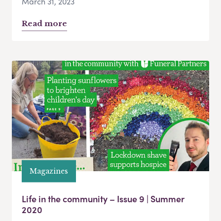
March 31, 2023
Read more
Magazines
Life in the community – Issue 9 | Summer
2020