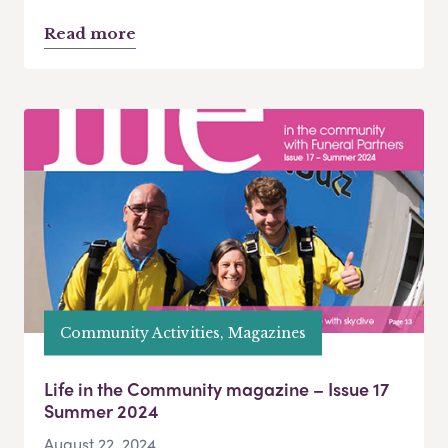
Read more
Community Activities, Magazines
Life in the Community magazine – Issue 17
Summer 2024
August 22, 2024