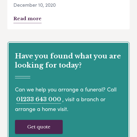
December 10, 2020
Read more
Have you found what you are
looking for today?
Can we help you arrange a funeral? Call
, visit a branch or
01233 643 000
arrange a home visit.
Get quote