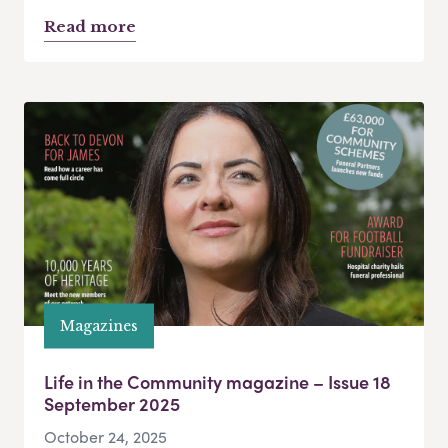
Read more
Magazines
Life in the Community magazine – Issue 18
September 2025
October 24, 2025