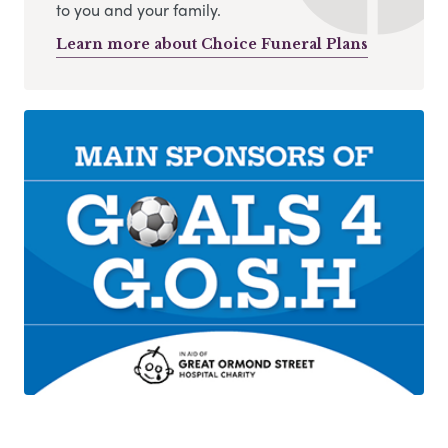
to you and your family.
Learn more about Choice Funeral Plans