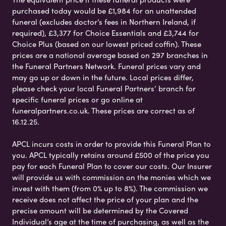
purchased today would be £1,984 for an unattended
funeral (excludes doctor’s fees in Northern Ireland, if
required), £3,377 for Choice Essentials and £3,744 for
Choice Plus (based on our lowest priced coffin). These
prices are a national average based on 297 branches in
the Funeral Partners Network. Funeral prices vary and
may go up or down in the future. Local prices differ,
please check your local Funeral Partners’ branch for
specific funeral prices or go online at
funeralpartners.co.uk. These prices are correct as of
16.12.25.
APCL incurs costs in order to provide this Funeral Plan to
you. APCL typically retains around £500 of the price you
pay for each Funeral Plan to cover our costs. Our Insurer
will provide us with commission on the monies which we
invest with them (from 0% up to 8%). The commission we
receive does not affect the price of your plan and the
precise amount will be determined by the Covered
Individual’s age at the time of purchasing, as well as the