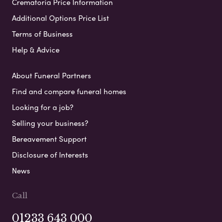
Crematoria Price Information
Additional Options Price List
Terms of Business
Help & Advice
About Funeral Partners
Find and compare funeral homes
Looking for a job?
Selling your business?
Bereavement Support
Disclosure of Interests
News
Call
01233 643 000