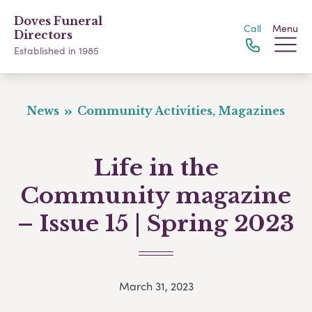
Doves Funeral
Call
Menu
Directors
Established in 1985
News
Community Activities, Magazines
Life in the
Community magazine
– Issue 15 | Spring 2023
March 31, 2023