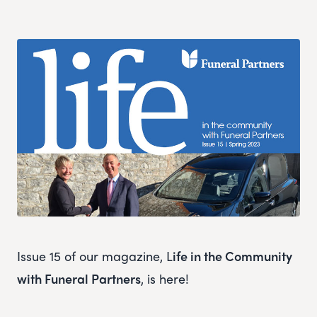
Issue 15 of our magazine, L
ife in the Community
with Funeral Partners
, is here!