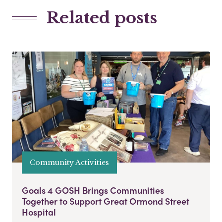
Related posts
Community Activities
Goals 4 GOSH Brings Communities
Together to Support Great Ormond Street
Hospital