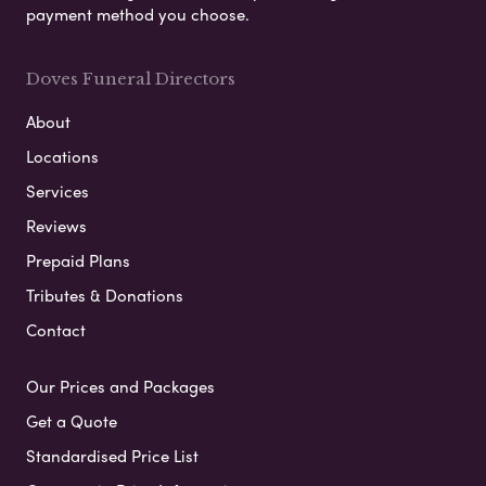
payment method you choose.
Doves Funeral Directors
About
Locations
Services
Reviews
Prepaid Plans
Tributes & Donations
Contact
Our Prices and Packages
Get a Quote
Standardised Price List