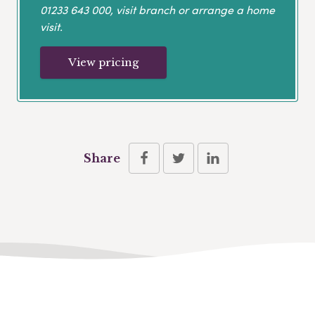
01233 643 000
, visit branch or arrange a home
visit.
View pricing
Share