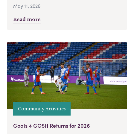
May 11, 2026
Read more
Community Activities
Goals 4 GOSH Returns for 2026