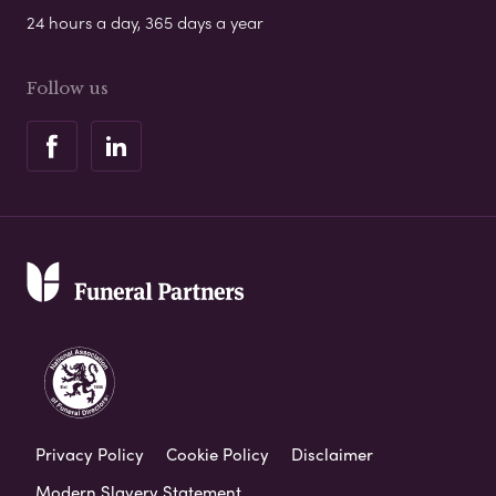
24 hours a day, 365 days a year
Follow us
Privacy Policy
Cookie Policy
Disclaimer
Modern Slavery Statement