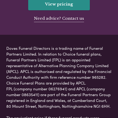
View pricing
Need advice? Contact us
Doves Funeral Directors is a trading name of Funeral
Partners Limited. In relation to Choice funeral plans,
Funeral Partners Limited (FPL) is an appointed
representative of Alternative Planning Company Limited
(APCL). APCL is authorised and regulated by the Financial
Conduct Authority with firm reference number 965282.
Choice Funeral Plans are provided by APCL.
FPL (company number 06276941) and APCL (company
number 08635411) are part of the Funeral Partners Group
registered in England and Wales, at Cumberland Court,
80 Mount Street, Nottingham, Nottinghamshire NG1 6HH.
The equivalent price if these funeral products were