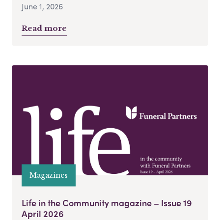
June 1, 2026
Read more
Magazines
Life in the Community magazine – Issue 19
April 2026