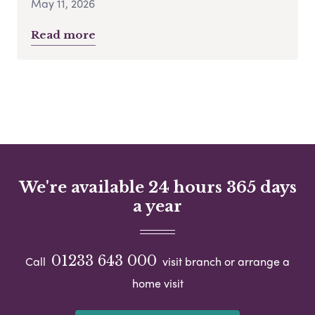
May 11, 2026
Read more
We're available 24 hours 365 days
a year
01233 643 000
Call
visit branch or arrange a
home visit