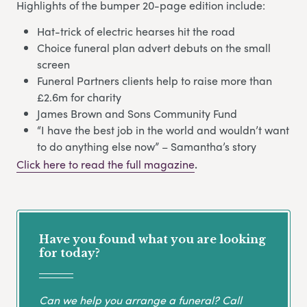
Highlights of the bumper 20-page edition include:
Hat-trick of electric hearses hit the road
Choice funeral plan advert debuts on the small
screen
Funeral Partners clients help to raise more than
£2.6m for charity
James Brown and Sons Community Fund
“I have the best job in the world and wouldn’t want
to do anything else now” – Samantha’s story
Click here to read the full magazine
.
Have you found what you are looking
for today?
Can we help you arrange a funeral? Call