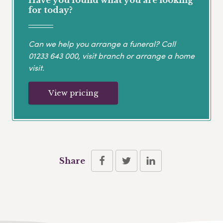
for today?
Can we help you arrange a funeral? Call
01233 643 000
, visit branch or arrange a home
visit.
View pricing
Share