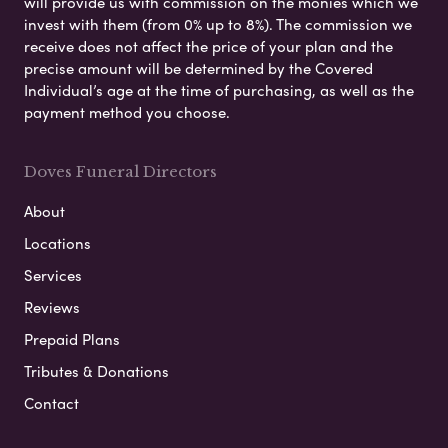
will provide us with commission on the monies which we
invest with them (from 0% up to 8%). The commission we
receive does not affect the price of your plan and the
precise amount will be determined by the Covered
Individual’s age at the time of purchasing, as well as the
payment method you choose.
Doves Funeral Directors
About
Locations
Services
Reviews
Prepaid Plans
Tributes & Donations
Contact