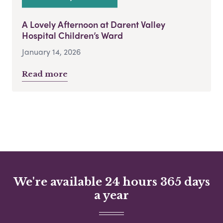
A Lovely Afternoon at Darent Valley
Hospital Children’s Ward
January 14, 2026
Read more
We're available 24 hours 365 days
a year