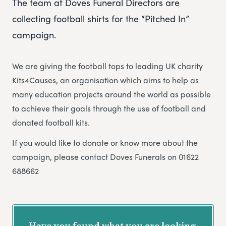
The team at Doves Funeral Directors are
collecting football shirts for the “Pitched In”
campaign.
We are giving the football tops to leading UK charity
Kits4Causes, an organisation which aims to help as
many education projects around the world as possible
to achieve their goals through the use of football and
donated football kits.
If you would like to donate or know more about the
campaign, please contact Doves Funerals on 01622
688662
Have you found what you are looking