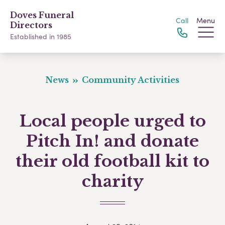
Doves Funeral
Call
Menu
Directors
Established in 1985
News
Community Activities
Local people urged to
Pitch In! and donate
their old football kit to
charity