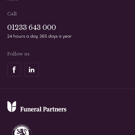
Call
01233 643 000
24 hours a day, 365 days a year
Follow us