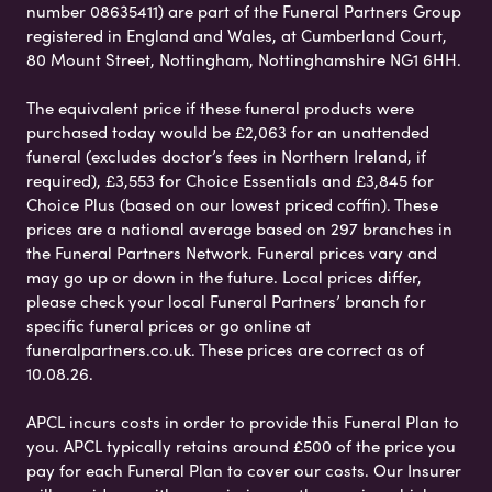
number 08635411) are part of the Funeral Partners Group
registered in England and Wales, at Cumberland Court,
80 Mount Street, Nottingham, Nottinghamshire NG1 6HH.
The equivalent price if these funeral products were
purchased today would be £2,063 for an unattended
funeral (excludes doctor’s fees in Northern Ireland, if
required), £3,553 for Choice Essentials and £3,845 for
Choice Plus (based on our lowest priced coffin). These
prices are a national average based on 297 branches in
the Funeral Partners Network. Funeral prices vary and
may go up or down in the future. Local prices differ,
please check your local Funeral Partners’ branch for
specific funeral prices or go online at
funeralpartners.co.uk. These prices are correct as of
10.08.26.
APCL incurs costs in order to provide this Funeral Plan to
you. APCL typically retains around £500 of the price you
pay for each Funeral Plan to cover our costs. Our Insurer