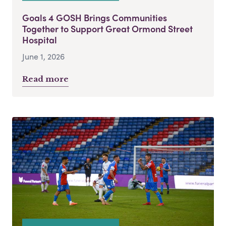
Goals 4 GOSH Brings Communities
Together to Support Great Ormond Street
Hospital
June 1, 2026
Read more