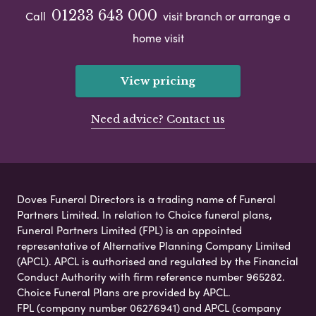
01233 643 000
Call
visit branch or arrange a
home visit
View pricing
Need advice? Contact us
Doves Funeral Directors is a trading name of Funeral
Partners Limited. In relation to Choice funeral plans,
Funeral Partners Limited (FPL) is an appointed
representative of Alternative Planning Company Limited
(APCL). APCL is authorised and regulated by the Financial
Conduct Authority with firm reference number 965282.
Choice Funeral Plans are provided by APCL.
FPL (company number 06276941) and APCL (company