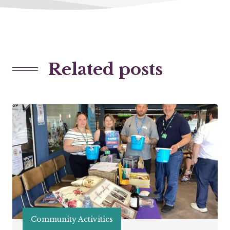
Related posts
Community Activities