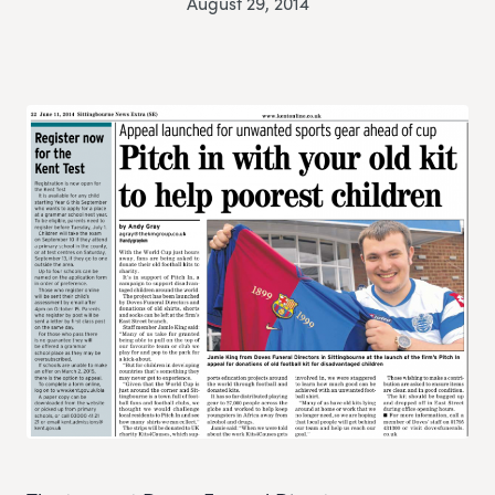
August 29, 2014