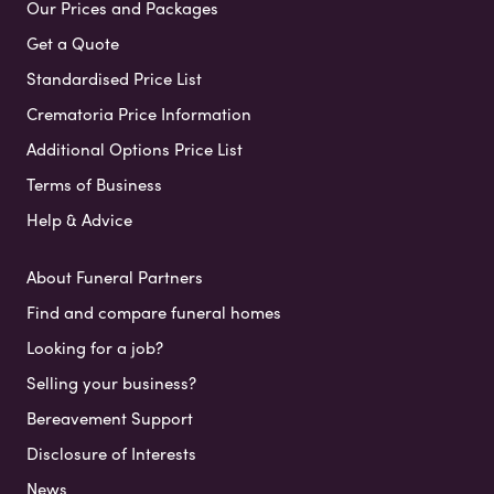
Our Prices and Packages
Get a Quote
Standardised Price List
Crematoria Price Information
Additional Options Price List
Terms of Business
Help & Advice
About Funeral Partners
Find and compare funeral homes
Looking for a job?
Selling your business?
Bereavement Support
Disclosure of Interests
News