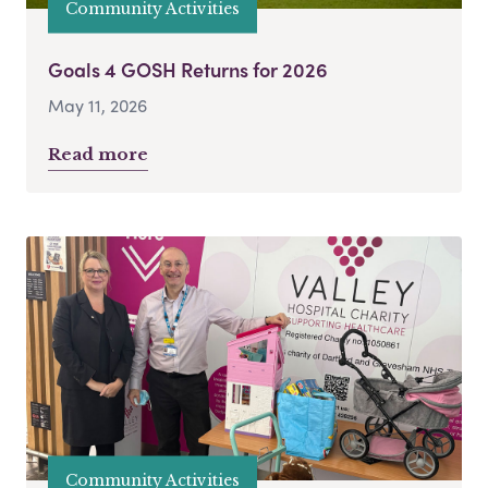
Community Activities
Goals 4 GOSH Returns for 2026
May 11, 2026
Read more
Community Activities