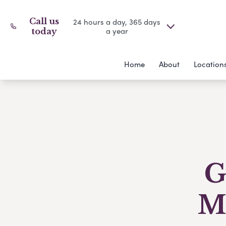
Call us
24 hours a day, 365 days
a year
today
Home
About
Location
G
M