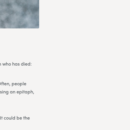
on who has died:
Often, people
osing an epitaph,
It could be the