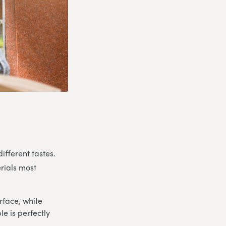
ifferent tastes.
rials most
rface, white
e is perfectly