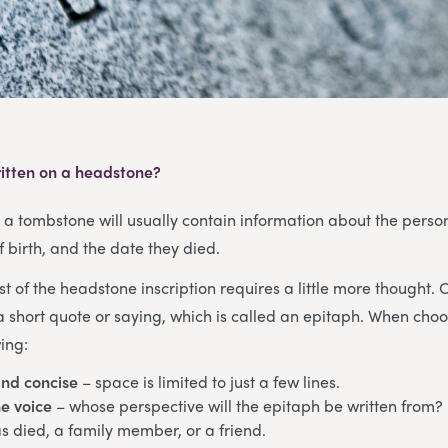
itten on a headstone?
, a tombstone will usually contain information about the pers
f birth, and the date they died.
st of the headstone inscription requires a little more thought. 
a short quote or saying, which is called an epitaph. When cho
ing:
and concise
– space is limited to just a few lines.
e voice
– whose perspective will the epitaph be written from? 
 died, a family member, or a friend.