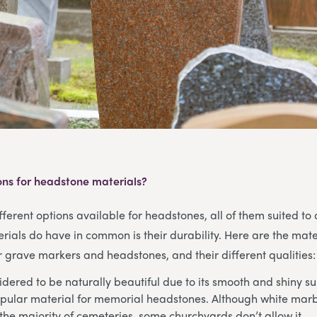
ons for headstone materials?
ferent options available for headstones, all of them suited to d
rials do have in common is their durability. Here are the mate
grave markers and headstones, and their different qualities:
dered to be naturally beautiful due to its smooth and shiny su
pular material for memorial headstones. Although white marbl
the majority of cemeteries, some churchyards don’t allow it.