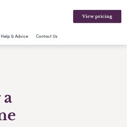
View pricing
Help & Advice
Contact Us
 a
ne