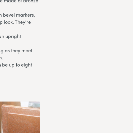
are made of bronze
th bevel markers,
p look. They’re
an upright
ong as they meet
n.
 be up to eight