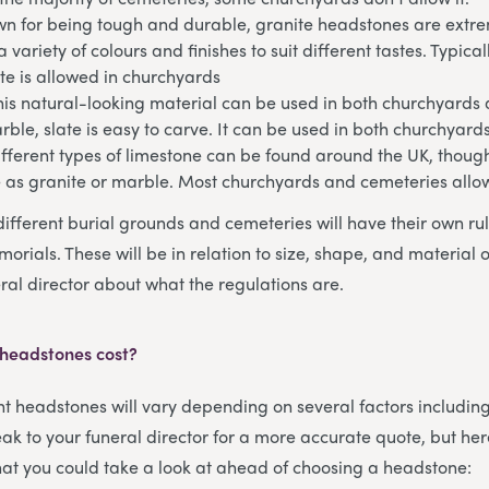
n for being tough and durable, granite headstones are extrem
 variety of colours and finishes to suit different tastes. Typical
te is allowed in churchyards
his natural-looking material can be used in both churchyards
arble, slate is easy to carve. It can be used in both churchyar
fferent types of limestone can be found around the UK, though
e as granite or marble. Most churchyards and cemeteries allo
different burial grounds and cemeteries will have their own ru
orials. These will be in relation to size, shape, and material 
ral director about what the regulations are.
 headstones cost?
ent headstones will vary depending on several factors includin
ak to your funeral director for a more accurate quote, but her
that you could take a look at ahead of choosing a headstone: