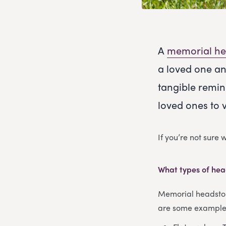
A
memorial he
a loved one an
tangible remin
loved ones to 
If you’re not sure
What types of hea
Memorial headstone
are some examples