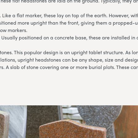
These flat headstones are laid on the ground. Typically, they 
 Like a flat marker, these lay on top of the earth. However, wi
sitioned more upright than the front, giving them a propped-u
llow markers.
 Usually positioned on a concrete base, these are installed in 
ones. This popular design is an upright tablet structure. As l
lations, upright headstones can be any shape, size and desig
. A slab of stone covering one or more burial plots. These can