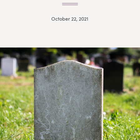
October 22, 2021