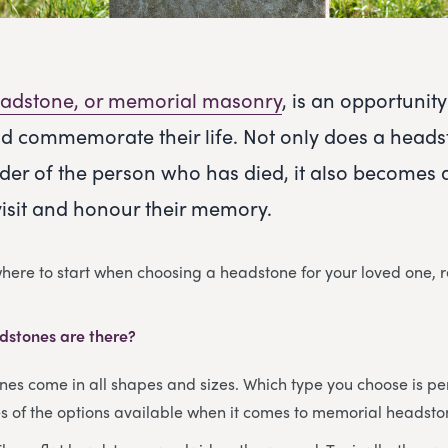
adstone, or memorial masonry
, is an opportuni
d commemorate their life. Not only does a heads
der of the person who has died, it also becomes 
visit and honour their memory.
 where to start when choosing a headstone for your loved one, 
dstones are there?
s come in all shapes and sizes. Which type you choose is per
 of the options available when it comes to memorial headsto