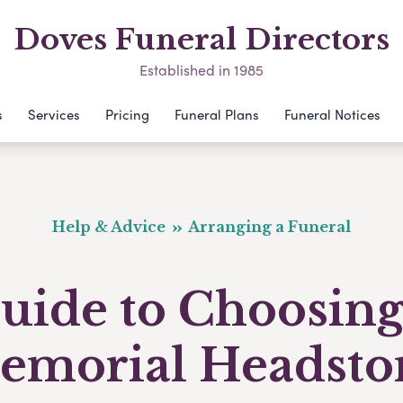
Doves Funeral Directors
Established in 1985
s
Services
Pricing
Funeral Plans
Funeral Notices
Help & Advice
Arranging a Funeral
uide to Choosing
emorial Headsto