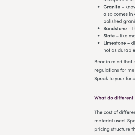
Granite
– know
also comes in a
polished grani
Sandstone
– t
Slate
– like m
Limestone
– di
not as durabl
Bear in mind that 
regulations for mem
Speak to your fune
What do different
The cost of differ
material used. Spe
pricing structure 