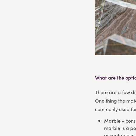
What are the opti
There are a few dif
One thing the mate
commonly used for 
Marble
– consi
marble is a po
acceptable in 