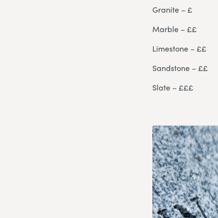
Granite – £
Marble – ££
Limestone – ££
Sandstone – ££
Slate – £££