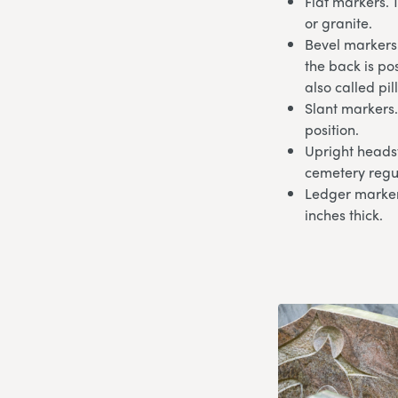
Flat markers. 
or granite.
Bevel markers.
the back is po
also called pi
Slant markers.
position.
Upright headst
cemetery regu
Ledger markers
inches thick.