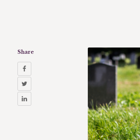
Share