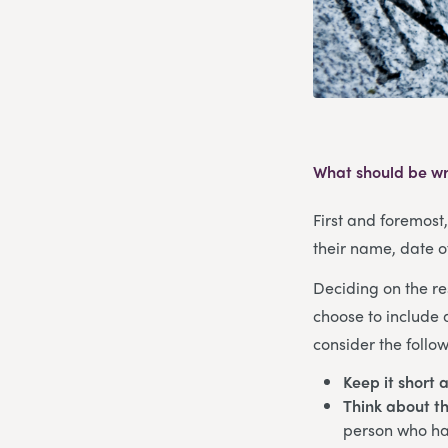
What should be wr
First and foremost
their name, date o
Deciding on the re
choose to include 
consider the follow
Keep it short 
Think about th
person who has