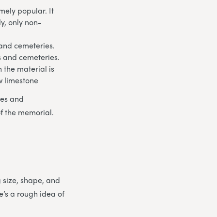
ely popular. It
ly, only non-
 and cemeteries.
ds and cemeteries.
 the material is
w limestone
les and
of the memorial.
g size, shape, and
e’s a rough idea of