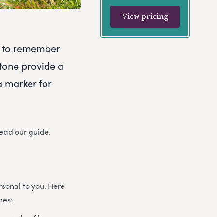
View pricing
ty to remember
tone provide a
a marker for
read our guide.
sonal to you. Here
nes: