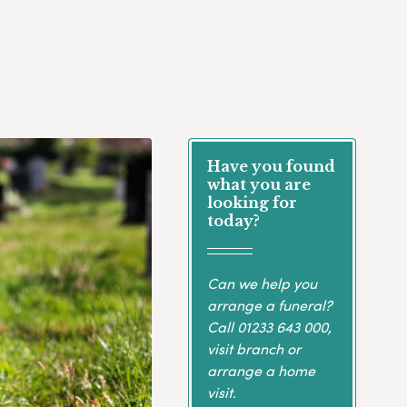
Have you found
what you are
looking for
today?
Can we help you
arrange a funeral?
Call
01233 643 000
,
visit branch or
arrange a home
visit.