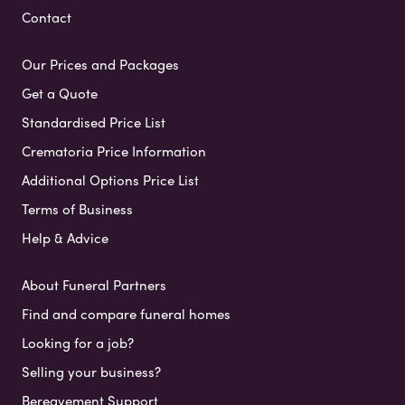
Contact
Our Prices and Packages
Get a Quote
Standardised Price List
Crematoria Price Information
Additional Options Price List
Terms of Business
Help & Advice
About Funeral Partners
Find and compare funeral homes
Looking for a job?
Selling your business?
Bereavement Support