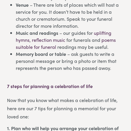
Venue
– There are lots of places which will host a
service for you. It doesn’t have to be held in a
church or crematorium. Speak to your funeral
director for more information.
Music and readings
– our guides for
uplifting
hymns
,
reflection music
for funerals and
poems
suitable for funeral
readings may be useful.
Memory board or table
– ask guests to write a
personal message or bring a photo or item that
represents the person who has passed away.
7 steps for planning a celebration of life
Now that you know what makes a celebration of life,
here are our 7 tips for planning a memorial for your
loved one:
1. Plan who will help you arrange your celebration of