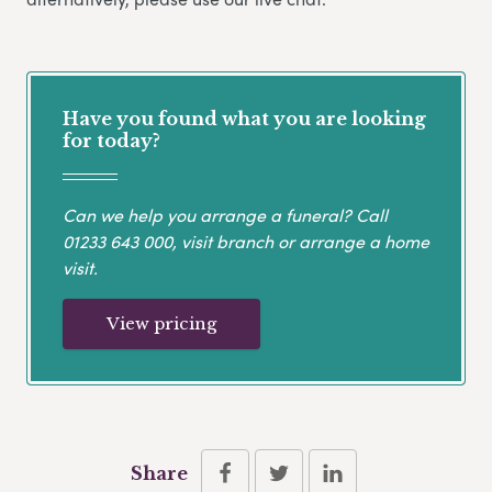
Have you found what you are looking
for today?
Can we help you arrange a funeral? Call
01233 643 000
, visit branch or arrange a home
visit.
View pricing
Share