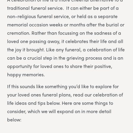
traditional funeral service. It can either be part of a
non-religious funeral service, or held as a separate
memorial occasion weeks or months after the burial or
cremation. Rather than focussing on the sadness of a
loved one passing away, it celebrates their life and all
the joy it brought. Like any funeral, a celebration of life
can be a crucial step in the grieving process and is an
opportunity for loved ones to share their positive,
happy memories.
If this sounds like something you’d like to explore for
your loved ones funeral plans, read our celebration of
life ideas and tips below. Here are some things to
consider, which we will expand on in more detail
below: