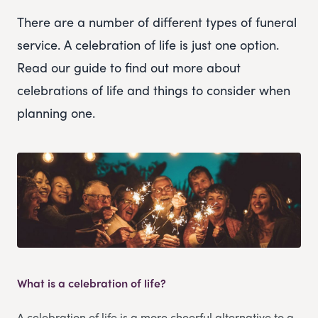
There are a number of different types of funeral
service. A celebration of life is just one option.
Read our guide to find out more about
celebrations of life and things to consider when
planning one.
What is a celebration of life?
A celebration of life is a more cheerful alternative to a