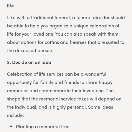
life
Like with a traditional funeral, a funeral director should
be able to help you organise a unique celebration of
life for your loved one. You can also speak with them
about options for coffins and hearses that are suited to
the deceased person.
2. Decide on an idea
Celebration of life services can be a wonderful
opportunity for family and friends to share happy
memories and commemorate their loved one. The
shape that the memorial service takes will depend on
the individual, and is highly personal. Some ideas
include:
Planting a memorial tree