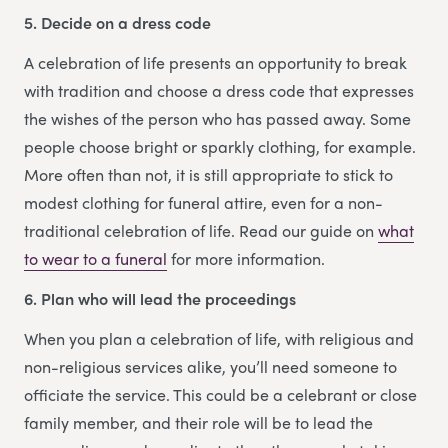
5. Decide on a dress code
A celebration of life presents an opportunity to break
with tradition and choose a dress code that expresses
the wishes of the person who has passed away. Some
people choose bright or sparkly clothing, for example.
More often than not, it is still appropriate to stick to
modest clothing for funeral attire, even for a non-
traditional celebration of life. Read our guide on
what
to wear to a funeral
for more information.
6. Plan who will lead the proceedings
When you plan a celebration of life, with religious and
non-religious services alike, you’ll need someone to
officiate the service. This could be a celebrant or close
family member, and their role will be to lead the