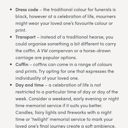
Dress code
– the traditional colour for funerals is
black, however at a celebration of life, mourners
might wear your loved one’s favourite colour or
print.
Transport
– instead of a traditional hearse, you
could organise something a bit different to carry
the coffin. A VW campervan or a horse-drawn
carriage are popular options.
Coffin
– coffins can come in a range of colours
and prints. Try opting for one that expresses the
individuality of your loved one.
Day and time
– a celebration of life is not
restricted to a particular time of day or day of the
week. Consider a weekend, early evening or night
time memorial service if it suits you better.
Candles, fairy lights and fireworks with a night
time or ‘twilight’ memorial service to mark your
loved one’s final journey create a soft ambience.