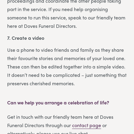
proceedings and coordinate the other people taking
part in the service. If you need help organising
someone to run this service, speak to our friendly team
here at Doves Funeral Directors.
7. Create a video
Use a phone to video friends and family as they share
their favourite stories and memories of your loved one.
These can then be edited together into a simple video.
It doesn’t need to be complicated – just something that
preserves cherished memories.
Can we help you arrange a celebration of life?
Get in touch with our friendly team here at Doves
Funeral Directors through our
contact page
or
alternatively, please use our live chat.