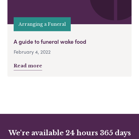
Arranging a Funeral
A guide to funeral wake food
February 4, 2022
Read more
We're available 24 hours 365 days