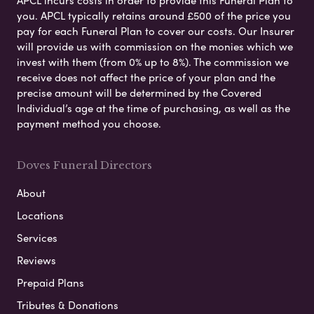
you. APCL typically retains around £500 of the price you
pay for each Funeral Plan to cover our costs. Our Insurer
will provide us with commission on the monies which we
invest with them (from 0% up to 8%). The commission we
receive does not affect the price of your plan and the
precise amount will be determined by the Covered
Individual’s age at the time of purchasing, as well as the
payment method you choose.
Doves Funeral Directors
About
Locations
Services
Reviews
Prepaid Plans
Tributes & Donations