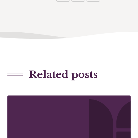
Related posts