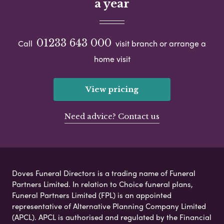
a year
01233 643 000
Call
visit branch or arrange a
home visit
View pricing
Need advice? Contact us
Doves Funeral Directors is a trading name of Funeral
Partners Limited. In relation to Choice funeral plans,
Funeral Partners Limited (FPL) is an appointed
representative of Alternative Planning Company Limited
(APCL). APCL is authorised and regulated by the Financial