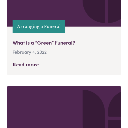
Arranging a Funeral
What is a “Green” Funeral?
February 4, 2022
Read more