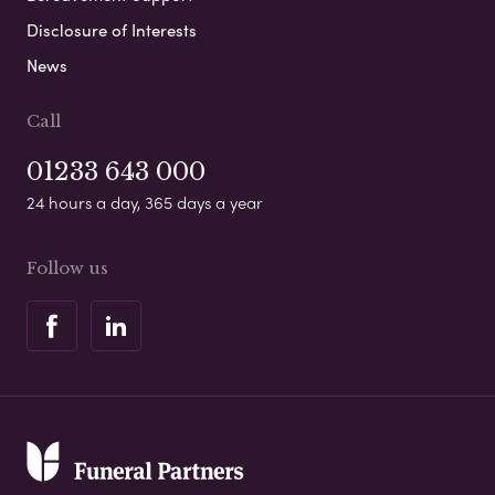
Disclosure of Interests
News
Call
01233 643 000
24 hours a day, 365 days a year
Follow us