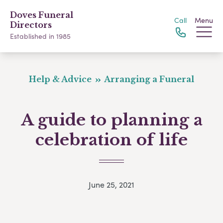
Doves Funeral
Call
Menu
Directors
Established in 1985
Help & Advice
Arranging a Funeral
A guide to planning a
celebration of life
June 25, 2021