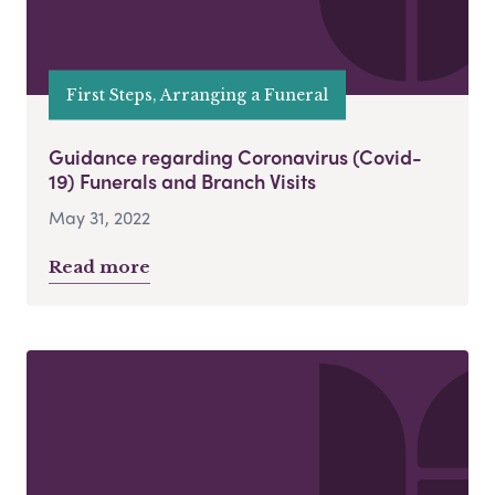
First Steps, Arranging a Funeral
Guidance regarding Coronavirus (Covid-
19) Funerals and Branch Visits
May 31, 2022
Read more