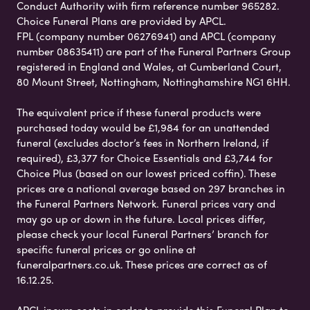
Conduct Authority with firm reference number 965282.
Choice Funeral Plans are provided by APCL.
FPL (company number 06276941) and APCL (company
number 08635411) are part of the Funeral Partners Group
registered in England and Wales, at Cumberland Court,
80 Mount Street, Nottingham, Nottinghamshire NG1 6HH.
The equivalent price if these funeral products were
purchased today would be £1,984 for an unattended
funeral (excludes doctor’s fees in Northern Ireland, if
required), £3,377 for Choice Essentials and £3,744 for
Choice Plus (based on our lowest priced coffin). These
prices are a national average based on 297 branches in
the Funeral Partners Network. Funeral prices vary and
may go up or down in the future. Local prices differ,
please check your local Funeral Partners’ branch for
specific funeral prices or go online at
funeralpartners.co.uk. These prices are correct as of
16.12.25.
APCL incurs costs in order to provide this Funeral Plan to