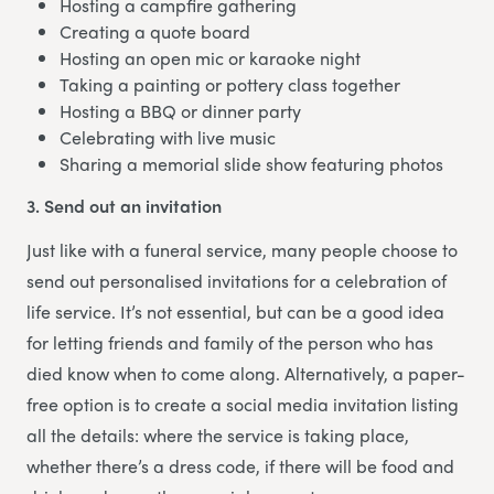
Hosting a campfire gathering
Creating a quote board
Hosting an open mic or karaoke night
Taking a painting or pottery class together
Hosting a BBQ or dinner party
Celebrating with live music
Sharing a memorial slide show featuring photos
3. Send out an invitation
Just like with a funeral service, many people choose to
send out personalised invitations for a celebration of
life service. It’s not essential, but can be a good idea
for letting friends and family of the person who has
died know when to come along. Alternatively, a paper-
free option is to create a social media invitation listing
all the details: where the service is taking place,
whether there’s a dress code, if there will be food and