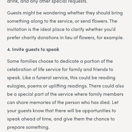
drink, and any other special requests.
Guests might be wondering whether they should bring
something along to the service, or send flowers. The
invitation is the ideal place to clarify whether you’d
prefer charity donations in lieu of flowers, for example.
4. Invite guests to speak
Some families choose to dedicate a portion of the
celebration of life service for family and friends to
speak. Like a funeral service, this could be reading
eulogies, poems or uplifting readings. There could also
be a special part of the service where family members
can share memories of the person who has died. Let
your guests know that there will be opportunities to
speak ahead of time, and give them the chance to
prepare something.