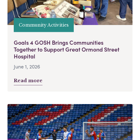
Community Activities
Goals 4 GOSH Brings Communities
Together to Support Great Ormond Street
Hospital
June 1, 2026
Read more