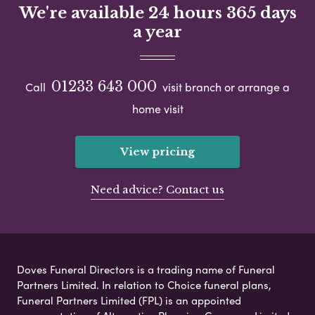
We're available 24 hours 365 days
a year
01233 643 000
Call
visit branch or arrange a
home visit
View pricing
Need advice? Contact us
Doves Funeral Directors is a trading name of Funeral
Partners Limited. In relation to Choice funeral plans,
Funeral Partners Limited (FPL) is an appointed