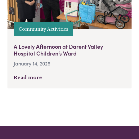
Community Activities
A Lovely Afternoon at Darent Valley
Hospital Children’s Ward
January 14, 2026
Read more