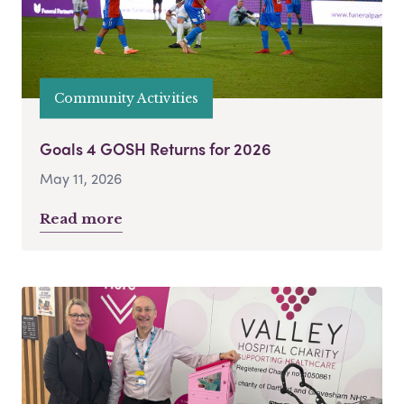
Community Activities
Goals 4 GOSH Returns for 2026
May 11, 2026
Read more