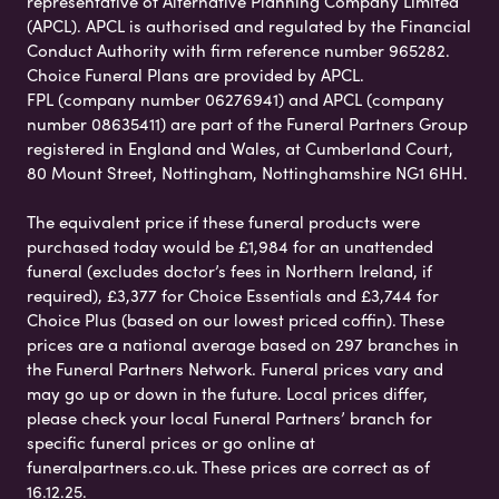
representative of Alternative Planning Company Limited
(APCL). APCL is authorised and regulated by the Financial
Conduct Authority with firm reference number 965282.
Choice Funeral Plans are provided by APCL.
FPL (company number 06276941) and APCL (company
number 08635411) are part of the Funeral Partners Group
registered in England and Wales, at Cumberland Court,
80 Mount Street, Nottingham, Nottinghamshire NG1 6HH.
The equivalent price if these funeral products were
purchased today would be £1,984 for an unattended
funeral (excludes doctor’s fees in Northern Ireland, if
required), £3,377 for Choice Essentials and £3,744 for
Choice Plus (based on our lowest priced coffin). These
prices are a national average based on 297 branches in
the Funeral Partners Network. Funeral prices vary and
may go up or down in the future. Local prices differ,
please check your local Funeral Partners’ branch for
specific funeral prices or go online at
funeralpartners.co.uk. These prices are correct as of
16.12.25.