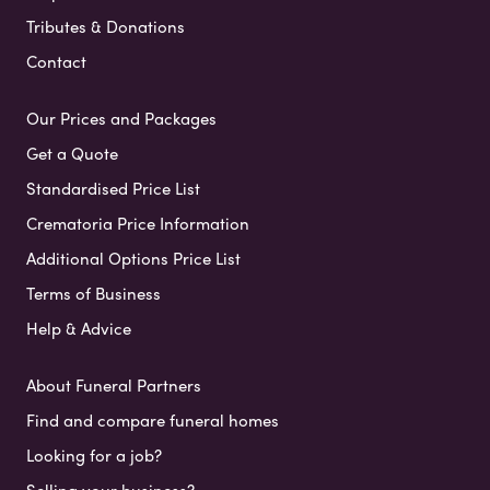
Tributes & Donations
Contact
Our Prices and Packages
Get a Quote
Standardised Price List
Crematoria Price Information
Additional Options Price List
Terms of Business
Help & Advice
About Funeral Partners
Find and compare funeral homes
Looking for a job?