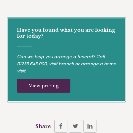
Have you found what you are looking
for today?
Can we help you arrange a funeral? Call
01233 643 000
, visit branch or arrange a home
visit.
View pricing
Share