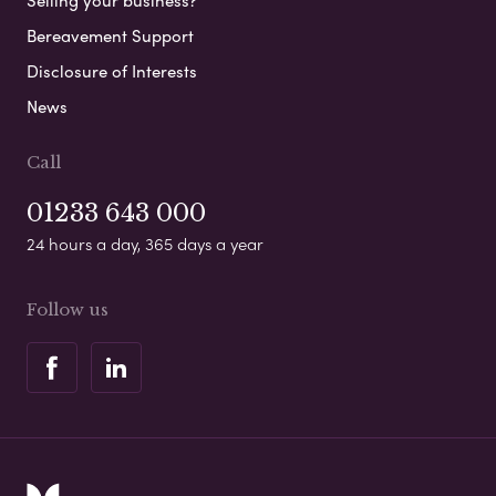
Selling your business?
Bereavement Support
Disclosure of Interests
News
Call
01233 643 000
24 hours a day, 365 days a year
Follow us