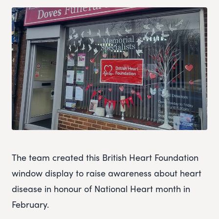
The team created this British Heart Foundation
window display to raise awareness about heart
disease in honour of National Heart month in
February.