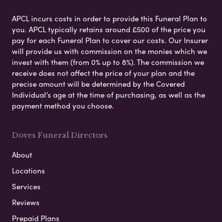
APCL incurs costs in order to provide this Funeral Plan to
you. APCL typically retains around £500 of the price you
pay for each Funeral Plan to cover our costs. Our Insurer
will provide us with commission on the monies which we
invest with them (from 0% up to 8%). The commission we
receive does not affect the price of your plan and the
precise amount will be determined by the Covered
Individual’s age at the time of purchasing, as well as the
payment method you choose.
Doves Funeral Directors
About
Locations
Services
Reviews
Prepaid Plans