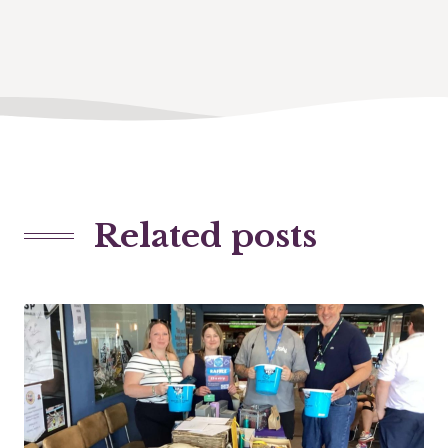
Related posts