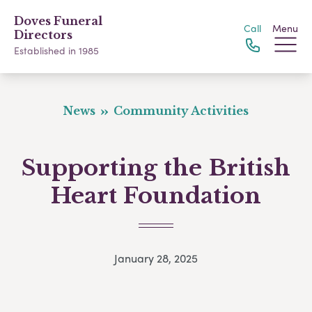
Doves Funeral
Call
Menu
Directors
Established in 1985
News
Community Activities
Supporting the British
Heart Foundation
January 28, 2025