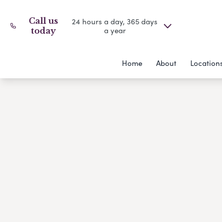
Call us
24 hours a day, 365 days
a year
today
Home
About
Location