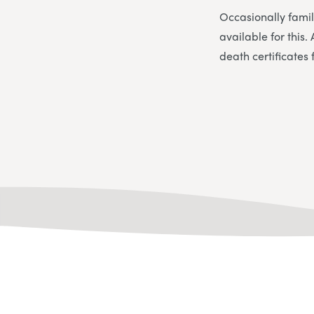
Occasionally famil
available for this
death certificates 