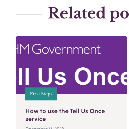
Related po
First Steps
How to use the Tell Us Once
service
December 11, 2023