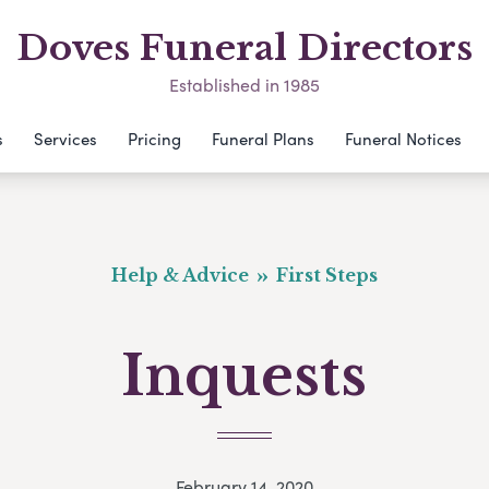
Doves Funeral Directors
Established in 1985
s
Services
Pricing
Funeral Plans
Funeral Notices
Help & Advice
First Steps
Inquests
February 14, 2020