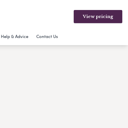
View pricing
Help & Advice
Contact Us