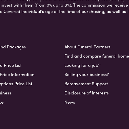
nvest with them (from 0% up to 8%). The commission we receive do
e Covered Individual’s age at the time of purchasing, as well a
and Packages
About Funeral Partners
Find and compare funeral home
 Price List
Looking for a job?
Price Information
Selling your business?
ptions Price List
Bereavement Support
siness
Disclosure of Interests
ce
News