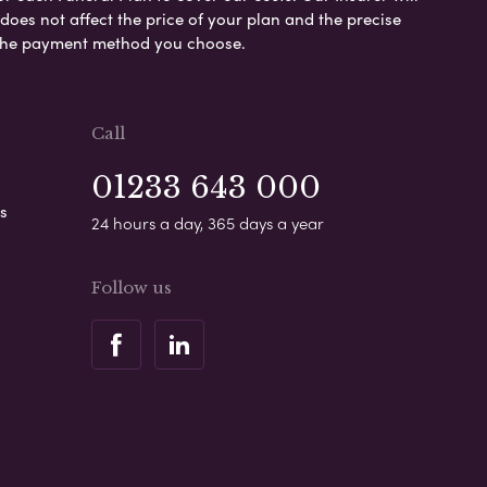
es not affect the price of your plan and the precise
s the payment method you choose.
Call
01233 643 000
s
24 hours a day, 365 days a year
Follow us