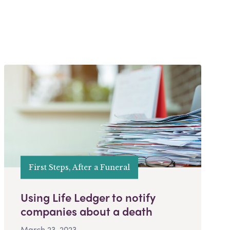
First Steps, After a Funeral
Using Life Ledger to notify
companies about a death
March 23, 2023