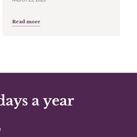
Read more
days a year
t