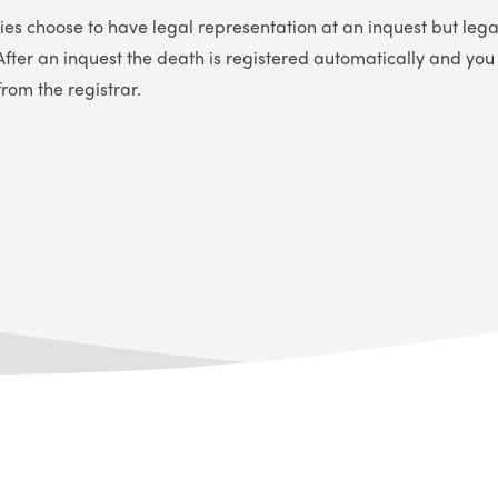
ies choose to have legal representation at an inquest but legal
. After an inquest the death is registered automatically and yo
from the registrar.