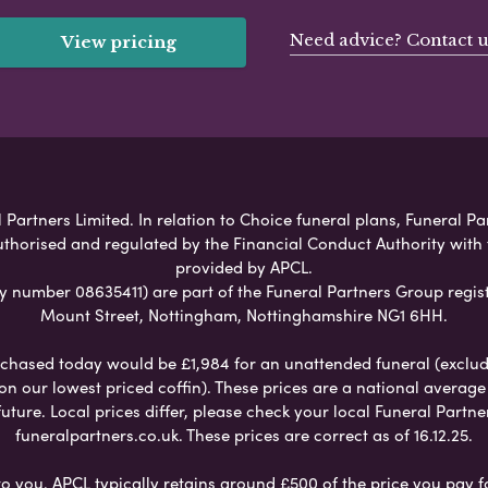
Need advice? Contact u
View pricing
Partners Limited. In relation to Choice funeral plans, Funeral Pa
uthorised and regulated by the Financial Conduct Authority with
provided by APCL.
umber 08635411) are part of the Funeral Partners Group regist
Mount Street, Nottingham, Nottinghamshire NG1 6HH.
chased today would be £1,984 for an unattended funeral (excludes
 on our lowest priced coffin). These prices are a national averag
ure. Local prices differ, please check your local Funeral Partner
funeralpartners.co.uk. These prices are correct as of 16.12.25.
to you. APCL typically retains around £500 of the price you pay f