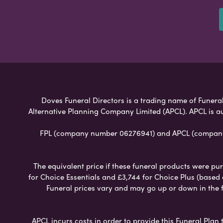
Doves Funeral Directors is a trading name of Funeral 
Alternative Planning Company Limited (APCL). APCL is a
FPL (company number 06276941) and APCL (company n
The equivalent price if these funeral products were pur
for Choice Essentials and £3,744 for Choice Plus (based
Funeral prices vary and may go up or down in the fut
APCL incurs costs in order to provide this Funeral Plan 