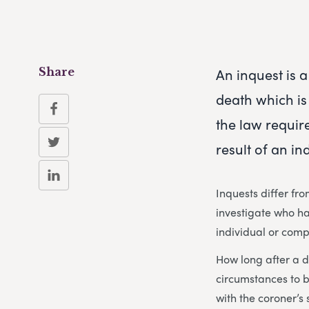
An inquest is 
Share
death which is
the law require
result of an in
Inquests differ fr
investigate who h
individual or comp
How long after a d
circumstances to b
with the coroner’s 