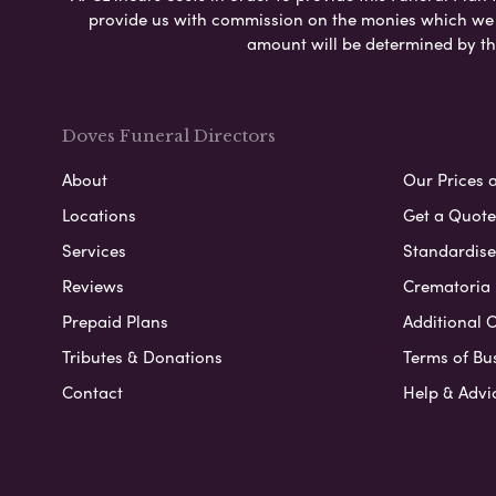
provide us with commission on the monies which we i
amount will be determined by th
Doves Funeral Directors
About
Our Prices 
Locations
Get a Quote
Services
Standardised
Reviews
Crematoria 
Prepaid Plans
Additional O
Tributes & Donations
Terms of Bu
Contact
Help & Advi