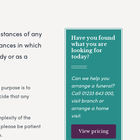
mstances of any
Have you found
ances in which
what you are
looking for
dy or as a
today?
Can we help you
arrange a funeral?
 purpose is to
Call
01233 643 000
,
cide that any
visit branch or
arrange a home
visit.
plexity of the
 please be patient
View pricing
e.