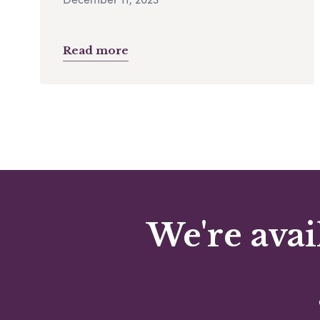
Read more
We're avai