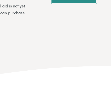
 aid is not yet
u can purchase