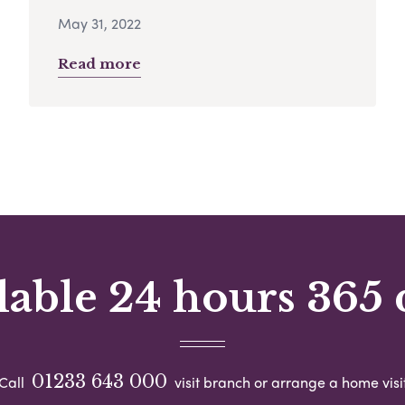
May 31, 2022
Read more
lable 24 hours 365 
01233 643 000
Call
visit branch or arrange a home visi