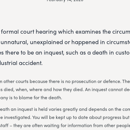
a formal court hearing which examines the circu
 unnatural, unexplained or happened in circumst
s there to be an inquest, such as a death in custo
dustrial accident.
om other courts because there is no prosecution or defence. The
as died, when, where and how they died. An inquest cannot de
any is to blame for the death.
eath an inquest is held varies greatly and depends on the com
e investigated. You will be kept up to date about progress but
staff – they are often waiting for information from other peopl