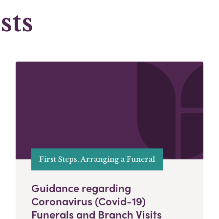
sts
First Steps, Arranging a Funeral
Guidance regarding
Coronavirus (Covid-19)
Funerals and Branch Visits