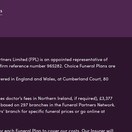
s
rtners Limited (FPL) is an appointed representative of
 firm reference number 965282. Choice Funeral Plans are
ered in England and Wales, at Cumberland Court, 80
 doctor’s fees in Northern Ireland, if required), £3,377
e based on 297 branches in the Funeral Partners Network.
s’ branch for specific funeral prices or go online at
or each Funeral Plan to cover our costs. Our Insurer will