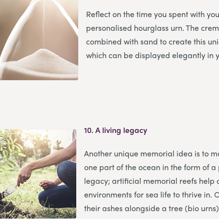
Reflect on the time you spent with yo
personalised hourglass urn. The cre
combined with sand to create this u
which can be displayed elegantly in
10.
A living legacy
Another unique memorial idea is to m
one part of the ocean in the form of a
legacy; artificial memorial reefs help
environments for sea life to thrive in.
their ashes alongside a tree (bio urns),