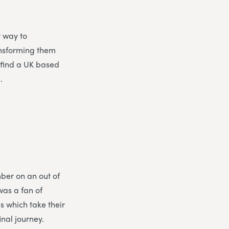
r way to
ansforming them
o find a UK based
.
ber on an out of
was a fan of
 which take their
nal journey.