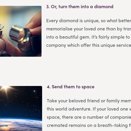
3.
Or, turn them into a diamond
Every diamond is unique, so what bette
memorialise your loved one than by tr
into a beautiful gem. It’s fairly simple t
company which offer this unique service
4.
Send them to space
Take your beloved friend or family mem
this world adventure. If your loved one 
space, there are a number of companies
cremated remains on a breath-taking fi