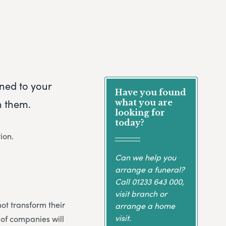
rned to your
Have you found
h them.
what you are
looking for
today?
ion.
Can we help you
arrange a funeral?
Call
01233 643 000
,
visit branch or
not transform their
arrange a home
visit.
 of companies will