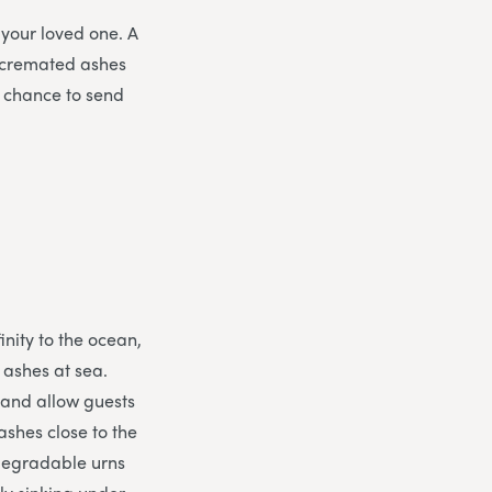
 your loved one. A
 cremated ashes
e chance to send
inity to the ocean,
e ashes at sea.
 and allow guests
ashes close to the
odegradable urns