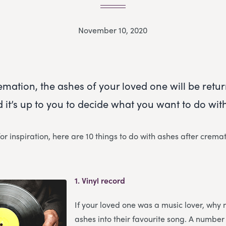
November 10, 2020
emation, the ashes of your loved one will be retu
 it’s up to you to decide what you want to do wit
for inspiration, here are 10 things to do with ashes after cremat
1.
Vinyl record
If your loved one was a music lover, why 
ashes into their favourite song. A number