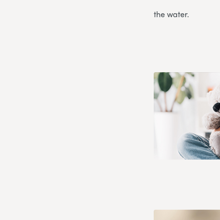
the water.