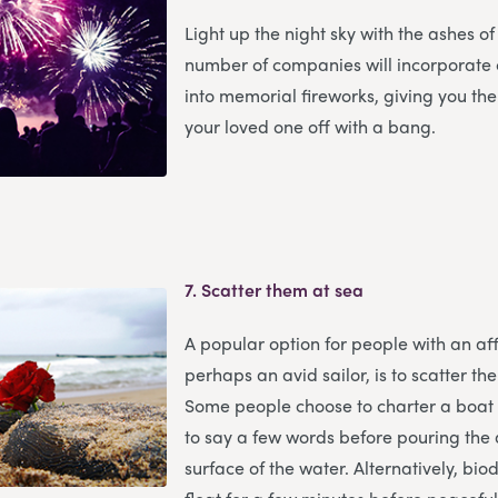
Light up the night sky with the ashes of
number of companies will incorporate
into memorial fireworks, giving you th
your loved one off with a bang.
7.
Scatter them at sea
A popular option for people with an aff
perhaps an avid sailor, is to scatter th
Some people choose to charter a boat
to say a few words before pouring the 
surface of the water. Alternatively, bi