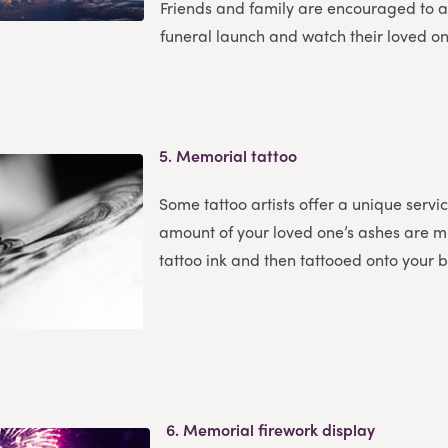
Friends and family are encouraged to a
funeral launch and watch their loved on
5.
Memorial tattoo
Some tattoo artists offer a unique servi
amount of your loved one’s ashes are m
tattoo ink and then tattooed onto your 
6.
Memorial firework display