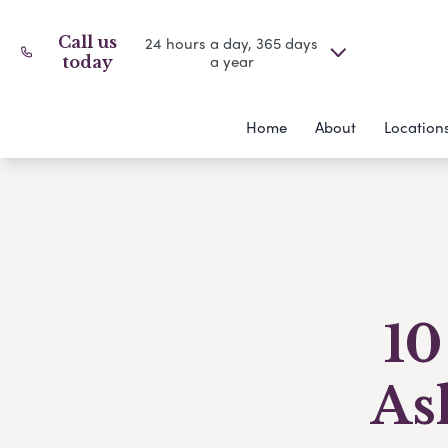
Call us
24 hours a day, 365 days
a year
today
Home
About
Location
10
As