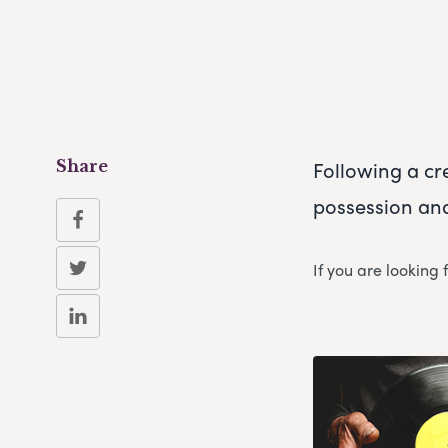
Following a cr
Share
possession and
If you are looking 