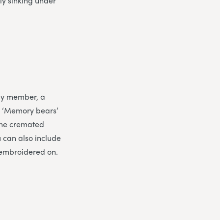
ly sinking under
ily member, a
. ‘Memory bears’
 the cremated
 can also include
 embroidered on.