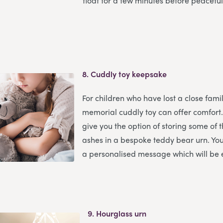
float for a few minutes before peaceful
8.
Cuddly toy keepsake
For children who have lost a close fam
memorial cuddly toy can offer comfort
give you the option of storing some of
ashes in a bespoke teddy bear urn. You
a personalised message which will be
9.
Hourglass urn