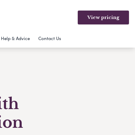
View pricing
Help & Advice
Contact Us
ith
ion