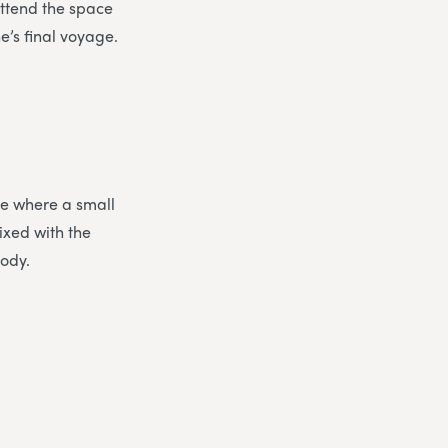
ttend the space
e’s final voyage.
ce where a small
ixed with the
body.