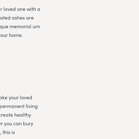
ur loved one with a
mated ashes are
nique memorial urn
 your home.
ake your loved
 permanent living
 create healthy
 Or you can bury
 this is