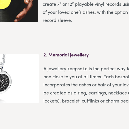
create 7” or 12” playable vinyl records u
of your loved one’s ashes, with the option
record sleeve.
2.
Memorial jewellery
A jewellery keepsake is the perfect way 
one close to you at all times. Each bespo
incorporates the ashes or hair of your l
be created as a ring, earrings, necklace (
lockets), bracelet, cufflinks or charm bea