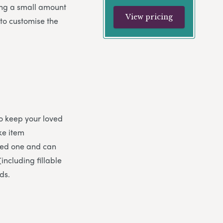
sing a small amount
View pricing
 to customise the
to keep your loved
ke item
oved one and can
including fillable
ds.