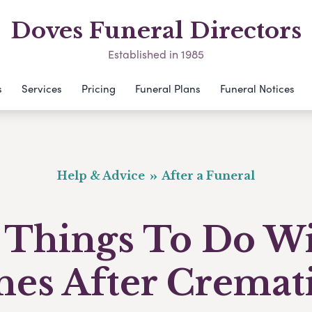
Doves Funeral Directors
Established in 1985
s
Services
Pricing
Funeral Plans
Funeral Notices
Help & Advice
After a Funeral
 Things To Do W
hes After Cremat